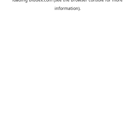
information).