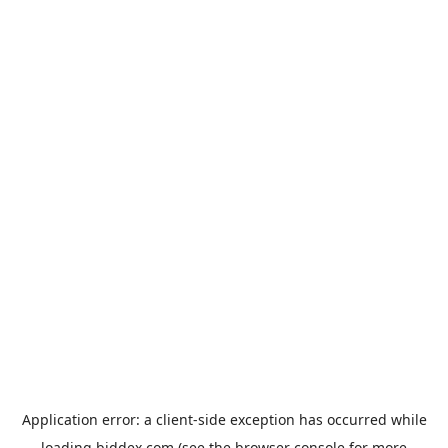
Application error: a
client
-side exception has occurred while
loading
biddex.com
(see the
browser console
for more