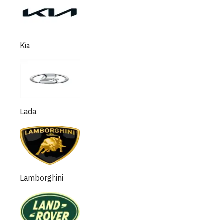
Kia
Lada
Lamborghini