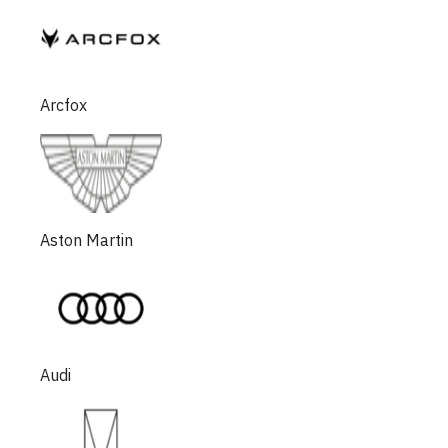
Arcfox
Aston Martin
Audi