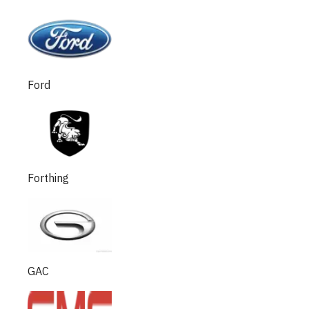
Ford
Forthing
GAC