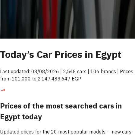
Today’s Car Prices in Egypt
Last updated: 08/08/2026 | 2,548 cars | 106 brands | Prices
from 101,000 to 2,147,483,647 EGP
Prices of the most searched cars in
Egypt today
Updated prices for the 20 most popular models — new cars