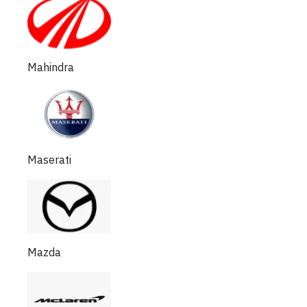
Mahindra
Maserati
Mazda