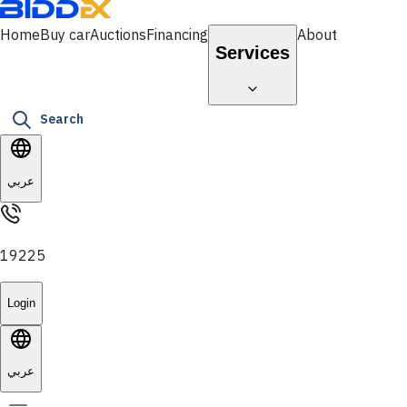
Home
Buy car
Auctions
Financing
About
Services
Search
عربي
19225
Login
عربي