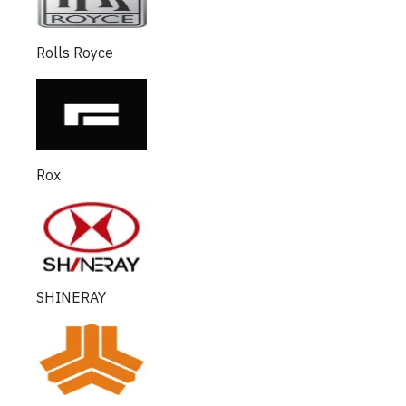
Rolls Royce
Rox
SHINERAY