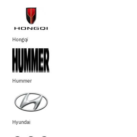
Hongqi
Hummer
Hyundai