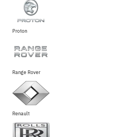
Proton
Range Rover
Renault