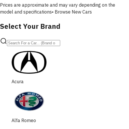
Prices are approximate and may vary depending on the
model and specifications•
Browse New Cars
Select Your Brand
Acura
Alfa Romeo