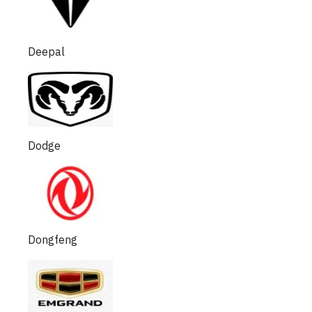
Deepal
Dodge
Dongfeng