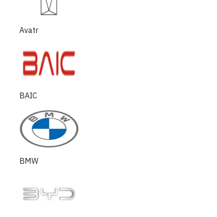
Avatr
BAIC
BMW