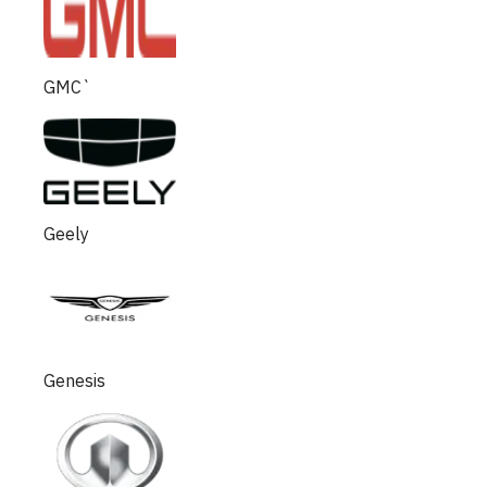
GMC`
Geely
Genesis