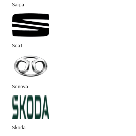
Saipa
Seat
Senova
Skoda