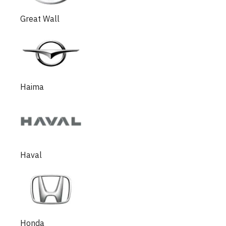
Great Wall
Haima
Haval
Honda