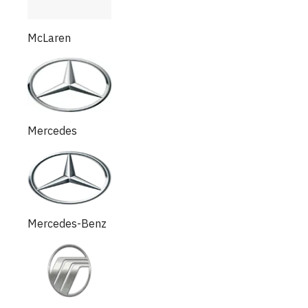
McLaren
Mercedes
Mercedes-Benz