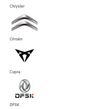
Chrysler
Citroën
Cupra
DFSK