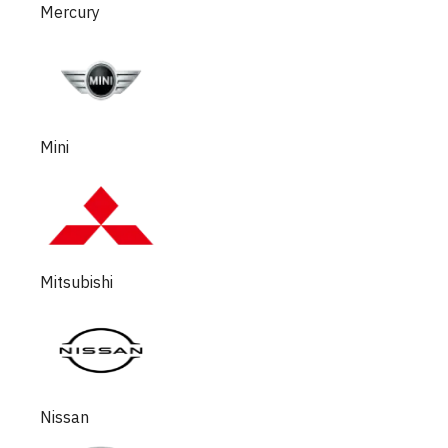
Mercury
Mini
Mitsubishi
Nissan