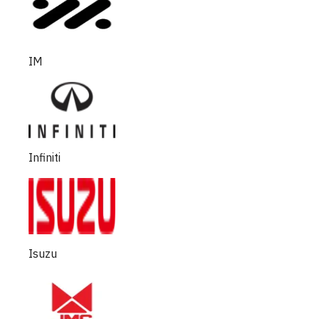
IM
Infiniti
Isuzu