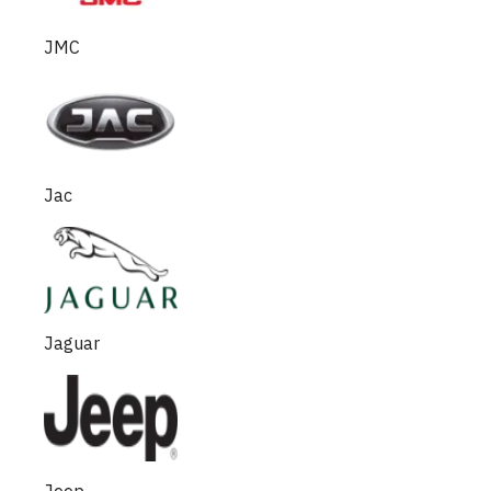
JMC
Jac
Jaguar