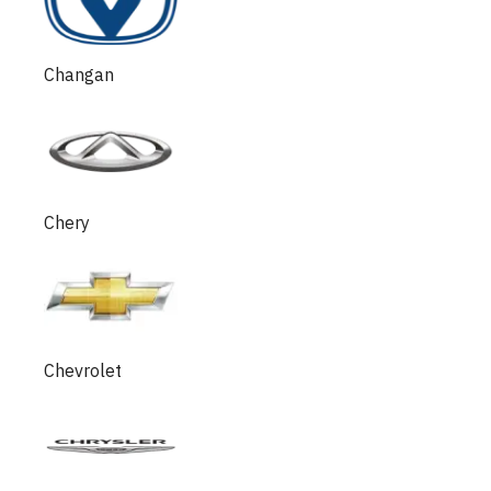
Changan
Chery
Chevrolet