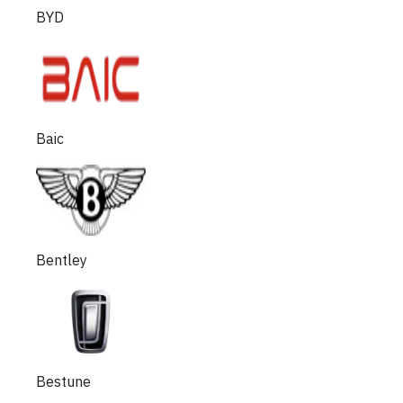
BYD
Baic
Bentley
Bestune