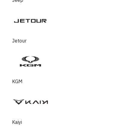
Jeep
Jetour
KGM
Kaiyi