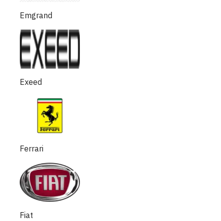
Emgrand
Exeed
Ferrari
Fiat