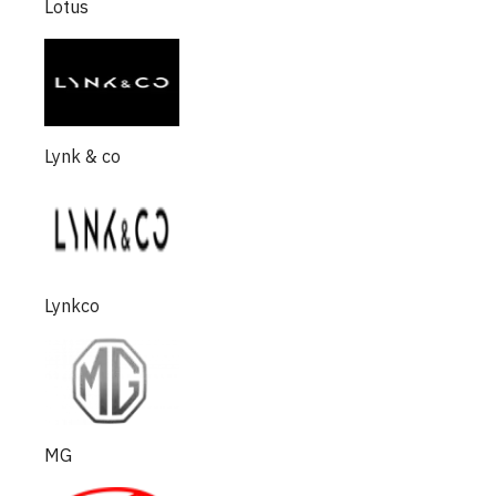
Lotus
Lynk & co
Lynkco
MG