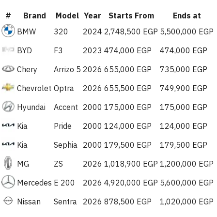
#
Brand
Model
Year
Starts From
Ends at
BMW
320
2024
2,748,500 EGP
5,500,000 EGP
BYD
F3
2023
474,000 EGP
474,000 EGP
Chery
Arrizo 5
2026
655,000 EGP
735,000 EGP
Chevrolet
Optra
2026
655,500 EGP
749,900 EGP
Hyundai
Accent
2000
175,000 EGP
175,000 EGP
Kia
Pride
2000
124,000 EGP
124,000 EGP
Kia
Sephia
2000
179,500 EGP
179,500 EGP
MG
ZS
2026
1,018,900 EGP
1,200,000 EGP
Mercedes
E 200
2026
4,920,000 EGP
5,600,000 EGP
Nissan
Sentra
2026
878,500 EGP
1,020,000 EGP