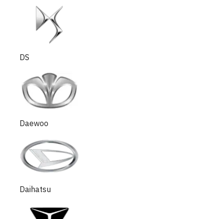
DS
Daewoo
Daihatsu