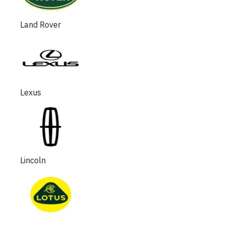
Land Rover
Lexus
Lincoln