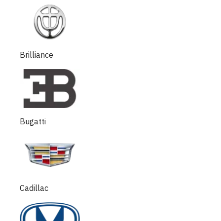
Brilliance
Bugatti
Cadillac