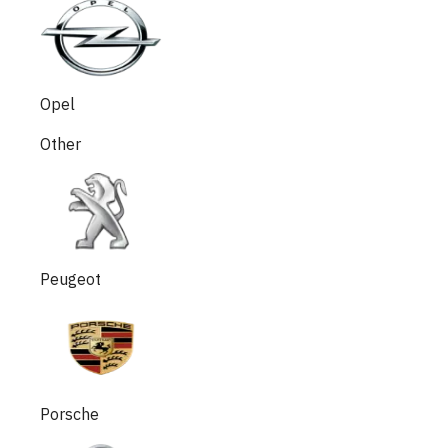
Opel
Other
Peugeot
Porsche