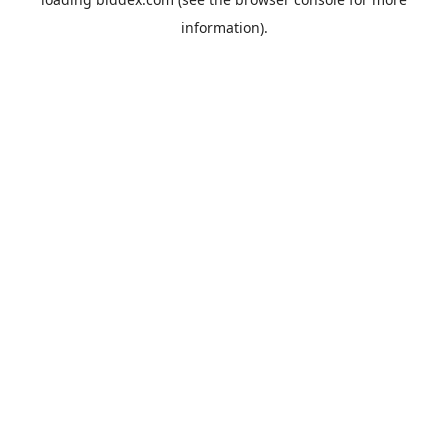
information).