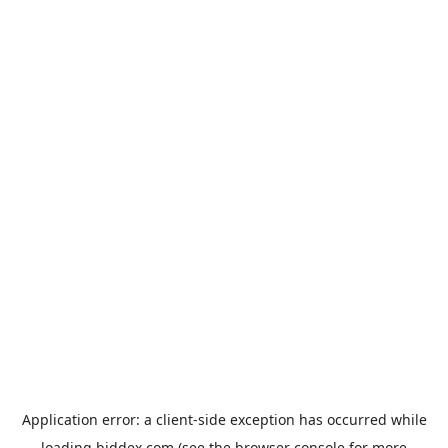
Application error: a
client
-side exception has occurred while
loading
biddex.com
(see the
browser console
for more