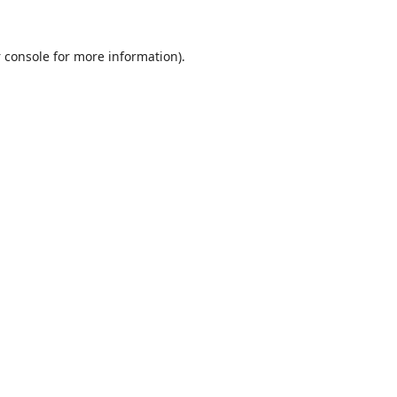
 console
for more information).