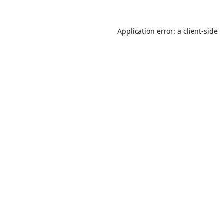
Application error: a
client
-side