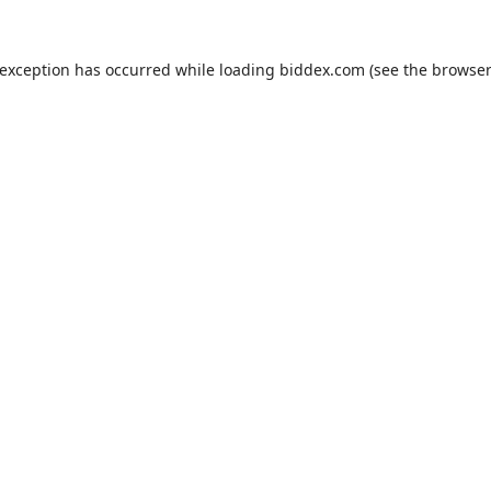
 exception has occurred while loading
biddex.com
(see the
browser