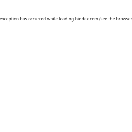
 exception has occurred while loading
biddex.com
(see the
browser