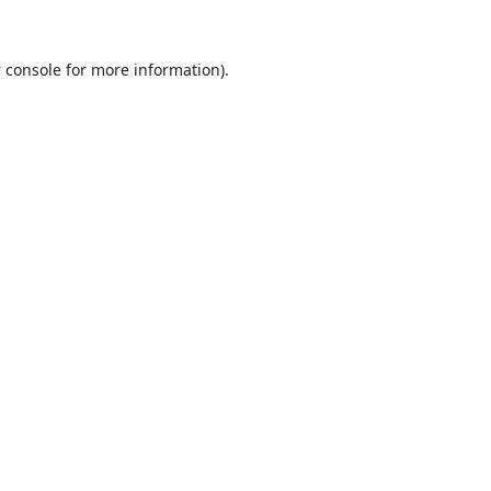
 console
for more information).