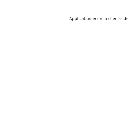
Application error: a
client
-side