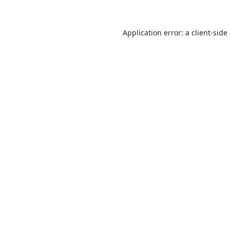
Application error: a
client
-side