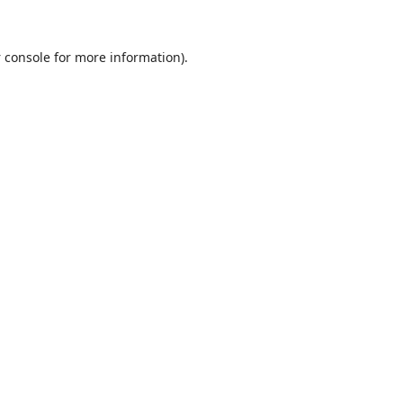
 console
for more information).