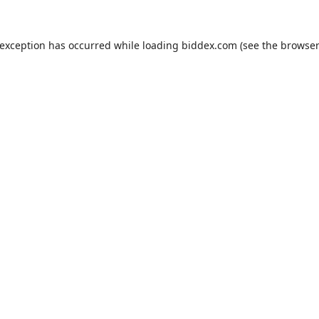
 exception has occurred while loading
biddex.com
(see the
browser