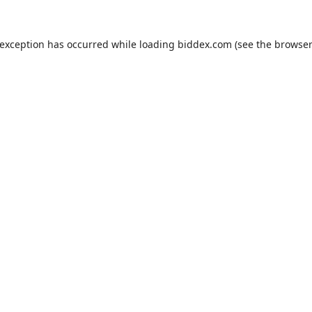
 exception has occurred while loading
biddex.com
(see the
browser