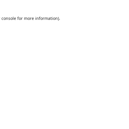
 console
for more information).