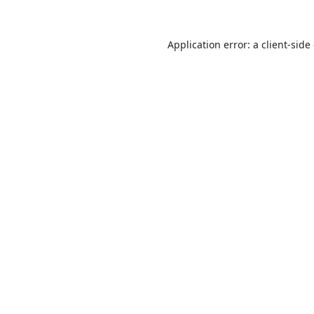
Application error: a
client
-side