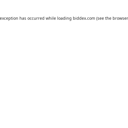
 exception has occurred while loading
biddex.com
(see the
browser