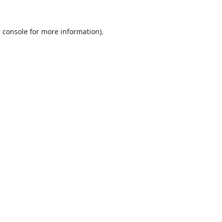
 console
for more information).