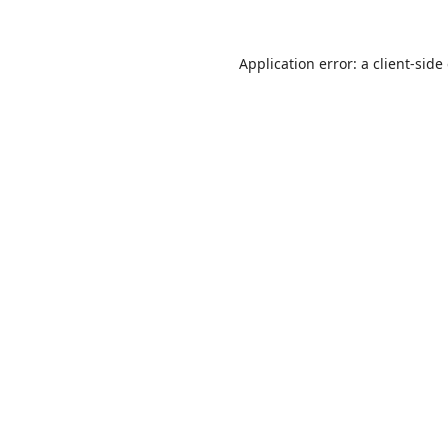
Application error: a
client
-side