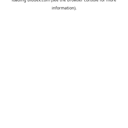
information).