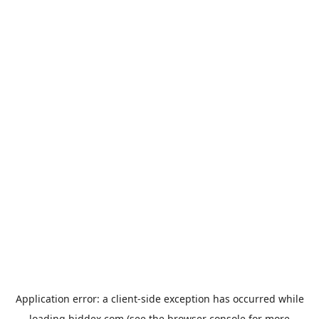
Application error: a
client
-side exception has occurred while
loading
biddex.com
(see the
browser console
for more