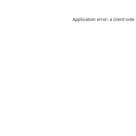
Application error: a
client
-side