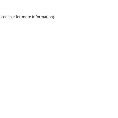
 console
for more information).