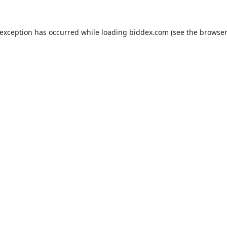
 exception has occurred while loading
biddex.com
(see the
browser