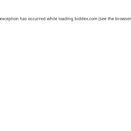
 exception has occurred while loading
biddex.com
(see the
browser