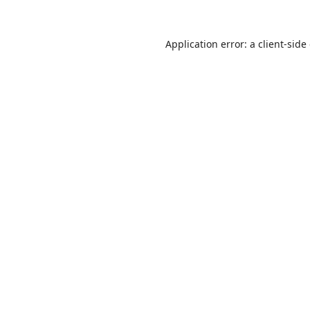
Application error: a
client
-side