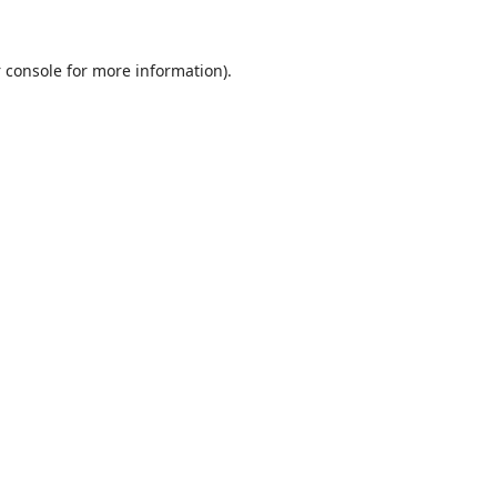
 console
for more information).