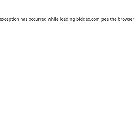
 exception has occurred while loading
biddex.com
(see the
browser