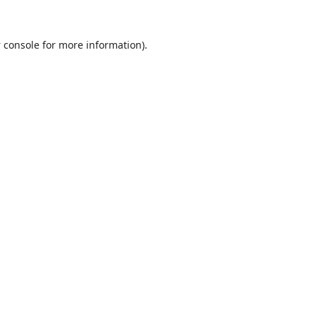
 console
for more information).