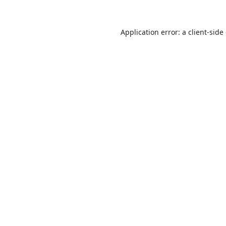
Application error: a
client
-side