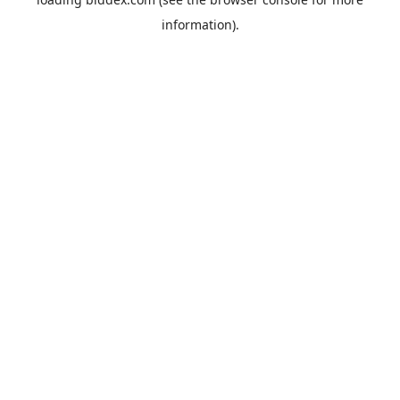
information).