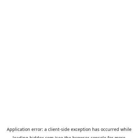
Application error: a
client
-side exception has occurred while
loading
biddex.com
(see the
browser console
for more