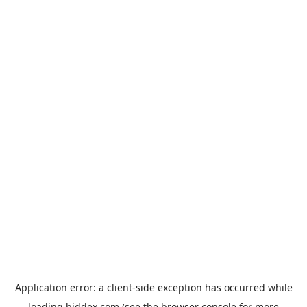
Application error: a
client
-side exception has occurred while
loading
biddex.com
(see the
browser console
for more