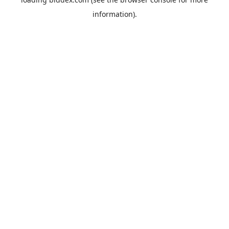
information).