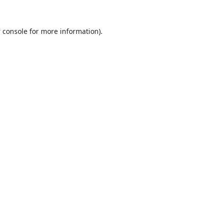
 console
for more information).