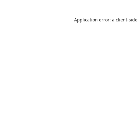
Application error: a
client
-side