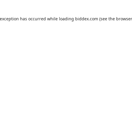
 exception has occurred while loading
biddex.com
(see the
browser