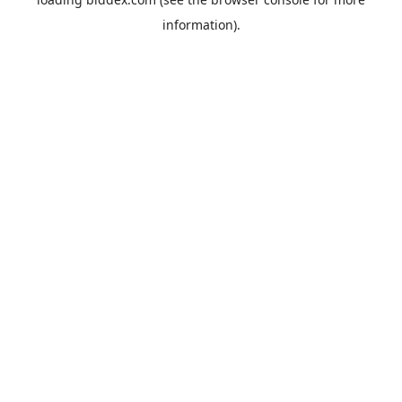
information).