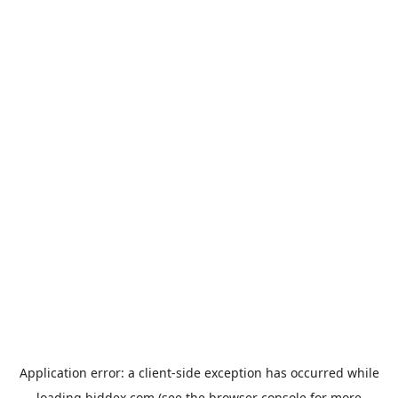
Application error: a
client
-side exception has occurred while
loading
biddex.com
(see the
browser console
for more