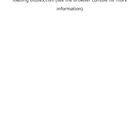
information).