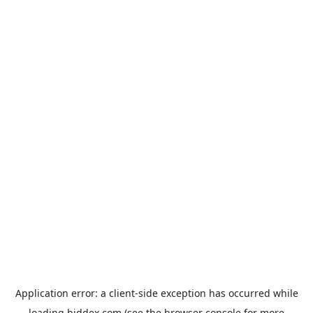
Application error: a
client
-side exception has occurred while
loading
biddex.com
(see the
browser console
for more