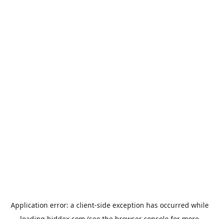
Application error: a
client
-side exception has occurred while
loading
biddex.com
(see the
browser console
for more