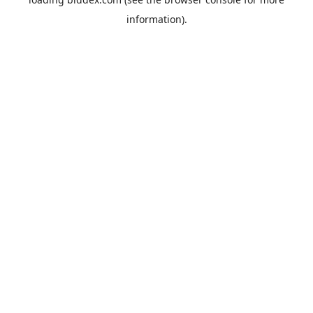
information).