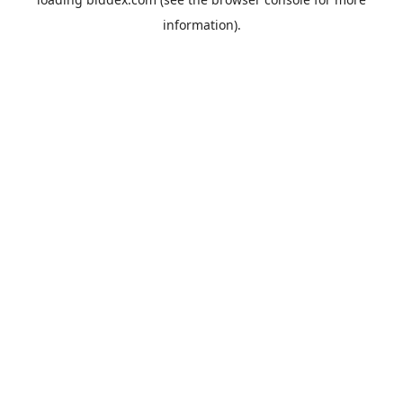
information).