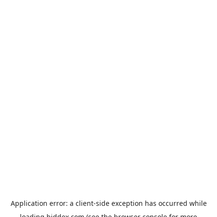
Application error: a
client
-side exception has occurred while
loading
biddex.com
(see the
browser console
for more