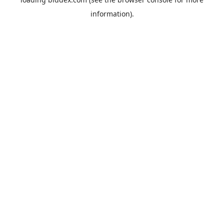
information).