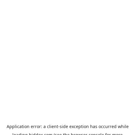
Application error: a
client
-side exception has occurred while
loading
biddex.com
(see the
browser console
for more