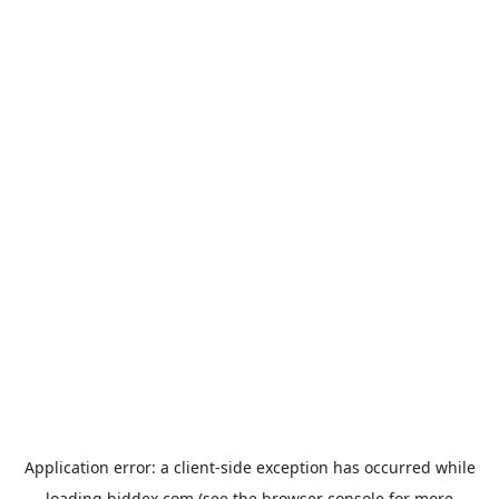
Application error: a
client
-side exception has occurred while
loading
biddex.com
(see the
browser console
for more