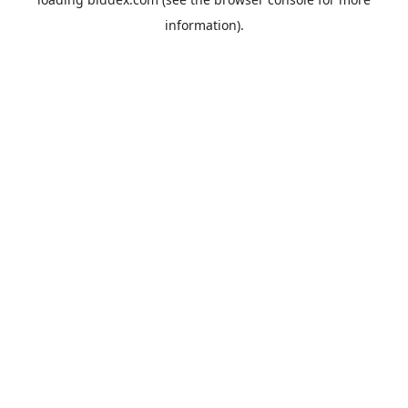
information).