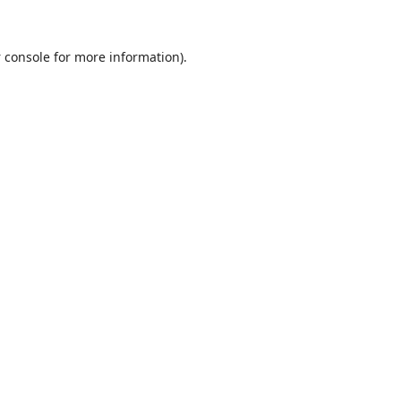
 console
for more information).