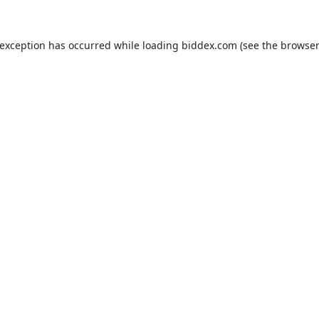
 exception has occurred while loading
biddex.com
(see the
browser