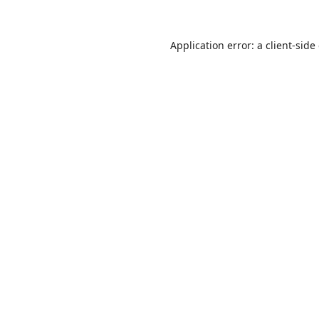
Application error: a
client
-side