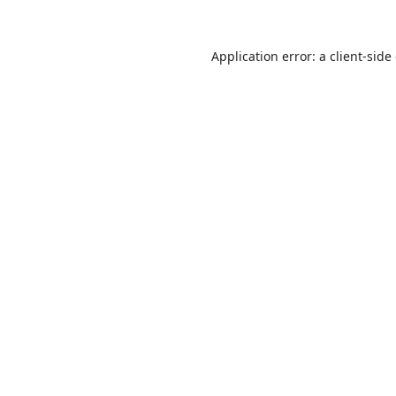
Application error: a
client
-side