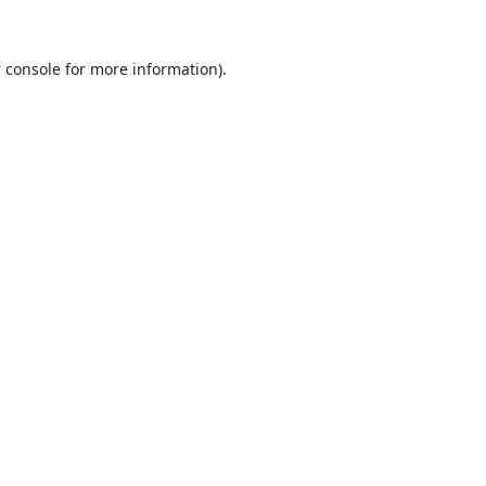
 console
for more information).