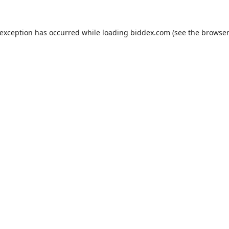
 exception has occurred while loading
biddex.com
(see the
browser