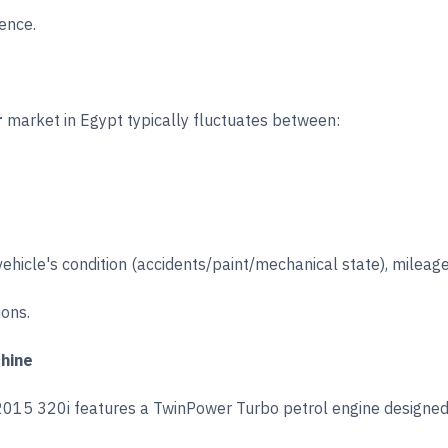
ence.
r
market in Egypt typically fluctuates between:
vehicle's condition (accidents/paint/mechanical state), mileage
ions.
chine
 2015 320i features a TwinPower Turbo petrol engine designed 