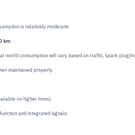
nsumption is relatively moderate:
00 km
.
eal-world consumption will vary based on traffic, spark plug/in
when maintained properly.
ilable on higher trims).
 function and integrated signals.