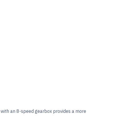
 with an 8-speed gearbox provides a more