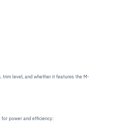
, trim level, and whether it features the M-
for power and efficiency: