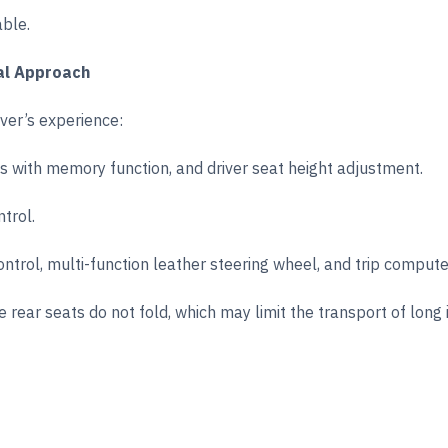
able.
al Approach
iver’s experience:
ts with memory function, and driver seat height adjustment.
trol.
ontrol, multi-function leather steering wheel, and trip compute
 rear seats do not fold, which may limit the transport of long 