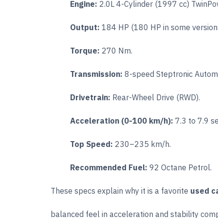
Engine:
2.0L 4-Cylinder (1997 cc) TwinPo
Output:
184 HP (180 HP in some versions
Torque:
270 Nm.
Transmission:
8-speed Steptronic Automa
Drivetrain:
Rear-Wheel Drive (RWD).
Acceleration (0-100 km/h):
7.3 to 7.9 s
Top Speed:
230–235 km/h.
Recommended Fuel:
92 Octane Petrol.
These specs explain why it is a favorite
used ca
balanced feel in acceleration and stability com