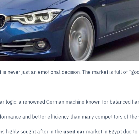
t
is never just an emotional decision. The market is full of "go
ear logic: a renowned German machine known for balanced hand
formance and better efficiency than many competitors of the
s highly sought after in the
used car
market in Egypt due to 