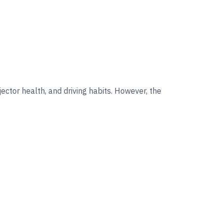
jector health, and driving habits. However, the