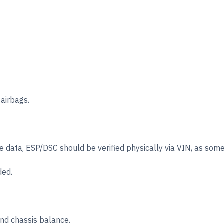
 airbags.
data, ESP/DSC should be verified physically via VIN, as some ve
ded.
d chassis balance.