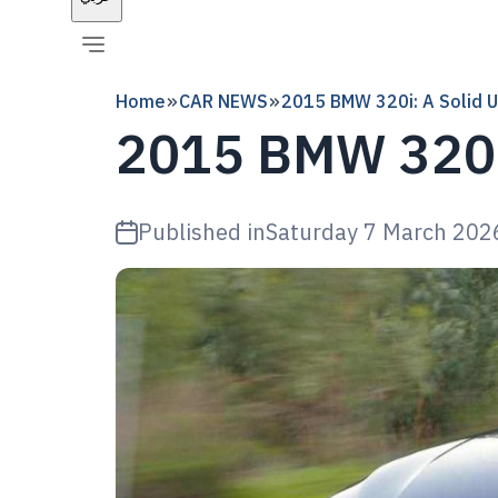
Home
CAR NEWS
2015 BMW 320i: A Solid U
2015 BMW 320i:
Published in
Saturday 7 March 202