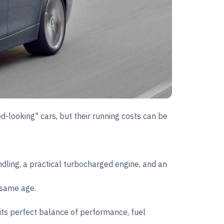
od-looking" cars, but their running costs can be
ling, a practical turbocharged engine, and an
 same age.
its perfect balance of performance, fuel