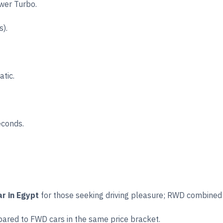
wer Turbo.
).
tic.
econds.
r in Egypt
for those seeking driving pleasure; RWD combined
pared to FWD cars in the same price bracket.