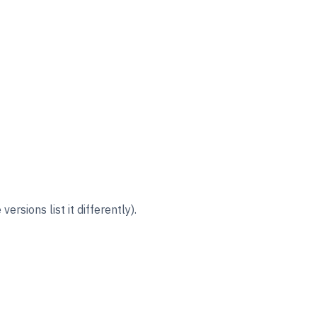
rsions list it differently).