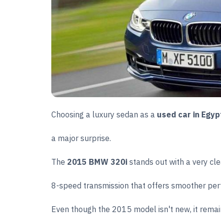
Choosing a luxury sedan as a
used car in Egyp
a major surprise.
The
2015 BMW 320i
stands out with a very cl
8-speed transmission that offers smoother per
Even though the 2015 model isn't new, it remain