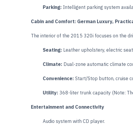
Parking:
Intelligent parking system avail
Cabin and Comfort: German Luxury, Practic
The interior of the 2015 320i focuses on the dr
Seating:
Leather upholstery, electric sea
Climate:
Dual-zone automatic climate con
Convenience:
Start/Stop button, cruise c
Utility:
368-liter trunk capacity (Note: The
Entertainment and Connectivity
Audio system with CD player.