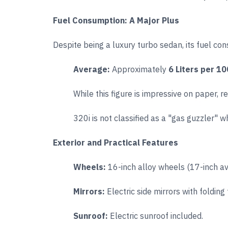
Fuel Consumption: A Major Plus
Despite being a luxury turbo sedan, its fuel co
Average:
Approximately
6 Liters per 1
While this figure is impressive on paper, r
320i is not classified as a "gas guzzler" 
Exterior and Practical Features
Wheels:
16-inch alloy wheels (17-inch ava
Mirrors:
Electric side mirrors with folding
Sunroof:
Electric sunroof included.