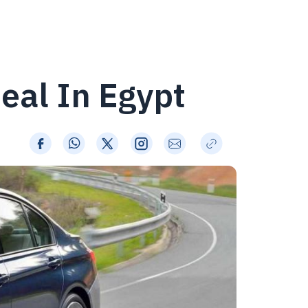
eal In Egypt