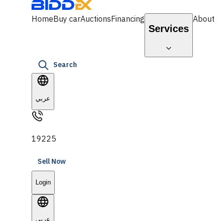
Home
Buy car
Auctions
Financing
About
Services
Search
عربي
19225
Sell Now
Login
عربي