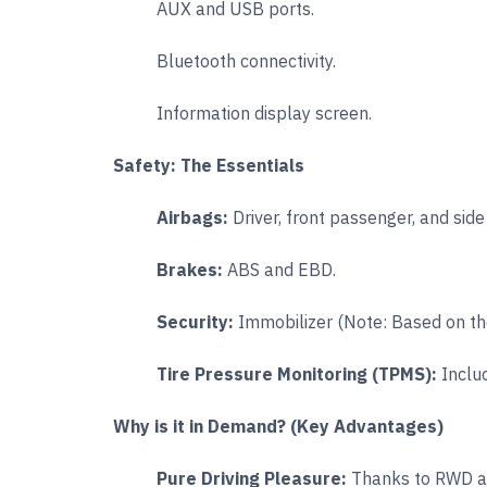
AUX and USB ports.
Bluetooth connectivity.
Information display screen.
Safety: The Essentials
Airbags:
Driver, front passenger, and side
Brakes:
ABS and EBD.
Security:
Immobilizer (Note: Based on the 
Tire Pressure Monitoring (TPMS):
Inclu
Why is it in Demand? (Key Advantages)
Pure Driving Pleasure:
Thanks to RWD an