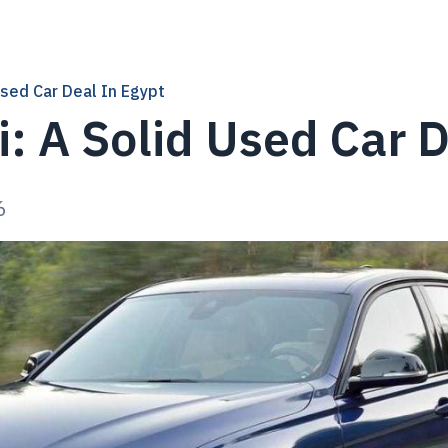
sed Car Deal In Egypt
 A Solid Used Car D
6