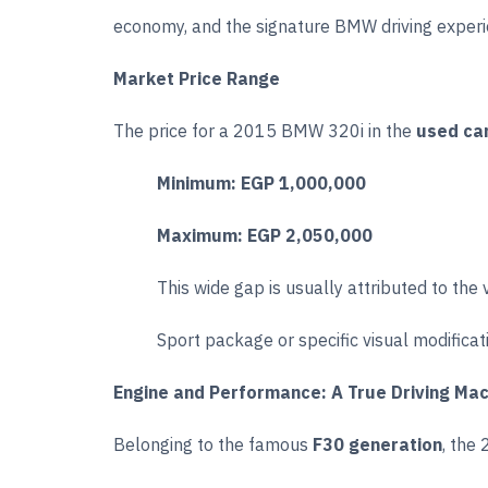
economy, and the signature BMW driving experi
Market Price Range
The price for a 2015 BMW 320i in the
used ca
Minimum:
EGP 1,000,000
Maximum:
EGP 2,050,000
This wide gap is usually attributed to the 
Sport package or specific visual modificat
Engine and Performance: A True Driving Ma
Belonging to the famous
F30 generation
, the