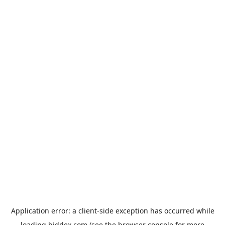
Application error: a
client
-side exception has occurred while
loading
biddex.com
(see the
browser console
for more