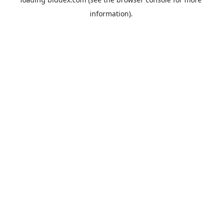
information).