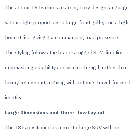
The Jetour T8 features a strong boxy design language
with upright proportions, a large front grille, and a high
bonnet line, giving it a commanding road presence.
The styling follows the brand’s rugged SUV direction,
emphasizing durability and visual strength rather than
luxury refinement, aligning with Jetour’s travel-focused
identity.
Large Dimensions and Three-Row Layout
The T8 is positioned as a mid-to-large SUV with an