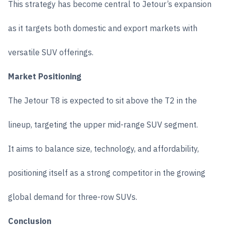
This strategy has become central to Jetour’s expansion
as it targets both domestic and export markets with
versatile SUV offerings.
Market Positioning
The Jetour T8 is expected to sit above the T2 in the
lineup, targeting the upper mid-range SUV segment.
It aims to balance size, technology, and affordability,
positioning itself as a strong competitor in the growing
global demand for three-row SUVs.
Conclusion