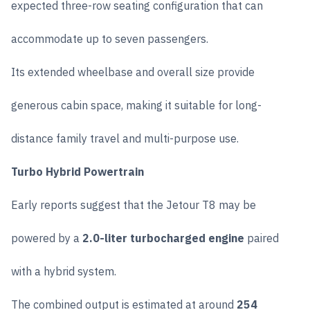
expected three-row seating configuration that can
accommodate up to seven passengers.
Its extended wheelbase and overall size provide
generous cabin space, making it suitable for long-
distance family travel and multi-purpose use.
Turbo Hybrid Powertrain
Early reports suggest that the Jetour T8 may be
powered by a
2.0-liter turbocharged engine
paired
with a hybrid system.
The combined output is estimated at around
254