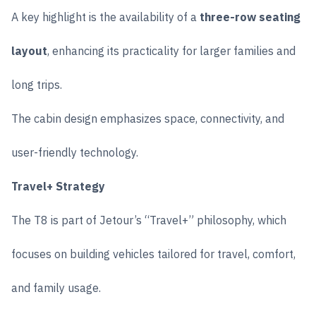
A key highlight is the availability of a
three-row seating
layout
, enhancing its practicality for larger families and
long trips.
The cabin design emphasizes space, connectivity, and
user-friendly technology.
Travel+ Strategy
The T8 is part of Jetour’s “Travel+” philosophy, which
focuses on building vehicles tailored for travel, comfort,
and family usage.