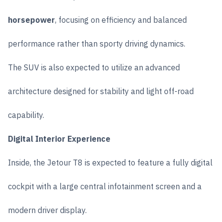
horsepower
, focusing on efficiency and balanced
performance rather than sporty driving dynamics.
The SUV is also expected to utilize an advanced
architecture designed for stability and light off-road
capability.
Digital Interior Experience
Inside, the Jetour T8 is expected to feature a fully digital
cockpit with a large central infotainment screen and a
modern driver display.