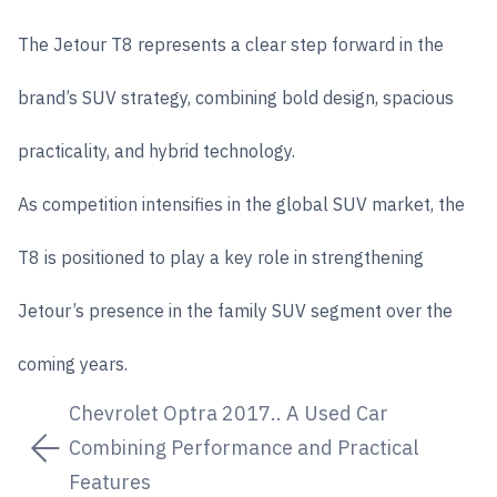
The Jetour T8 represents a clear step forward in the
brand’s SUV strategy, combining bold design, spacious
practicality, and hybrid technology.
As competition intensifies in the global SUV market, the
T8 is positioned to play a key role in strengthening
Jetour’s presence in the family SUV segment over the
coming years.
Chevrolet Optra 2017.. A Used Car
Combining Performance and Practical
Features