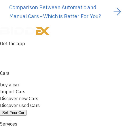
Comparison Between Automatic and
Manual Cars - Which is Better For You?
Get the app
Cars
buy a car
Import Cars
Discover new Cars
Discover used Cars
Sell Your Car
Services