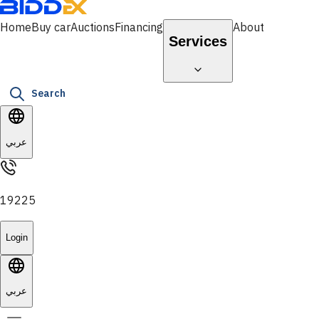
Home
Buy car
Auctions
Financing
About
Services
Search
عربي
19225
Login
عربي