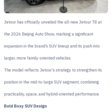
Jetour has officially unveiled the all-new Jetour T8 at
the 2026 Beijing Auto Show, marking a significant
expansion in the brand’s SUV lineup and its push into
larger, more family-oriented vehicles.
The model reflects Jetour’s strategy to strengthen its
position in the mid-to-large SUV segment, combining
practicality, space, and hybrid-oriented performance.
Bold Boxy SUV Design