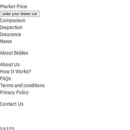
Market Price
order your dream car
Comparison
Inspection
Insurance
News
About Biddex
About Us
How It Works?
FAQs
Terms and conditions
Privacy Policy
Contact Us
19225