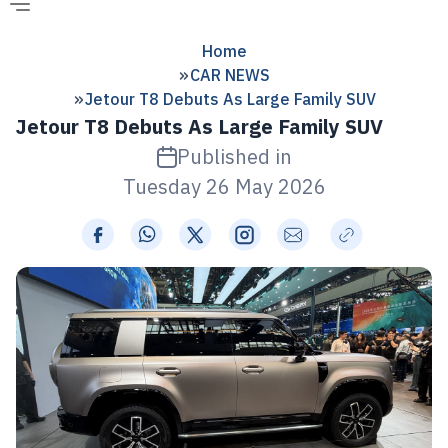
Home
CAR NEWS
Jetour T8 Debuts As Large Family SUV
Jetour T8 Debuts As Large Family SUV
Published in
Tuesday 26 May 2026