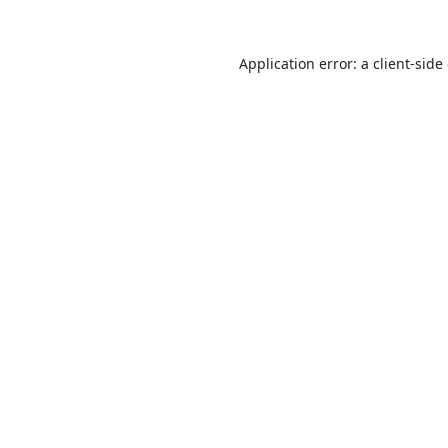
Application error: a
client
-side