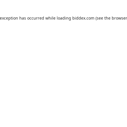
 exception has occurred while loading
biddex.com
(see the
browser