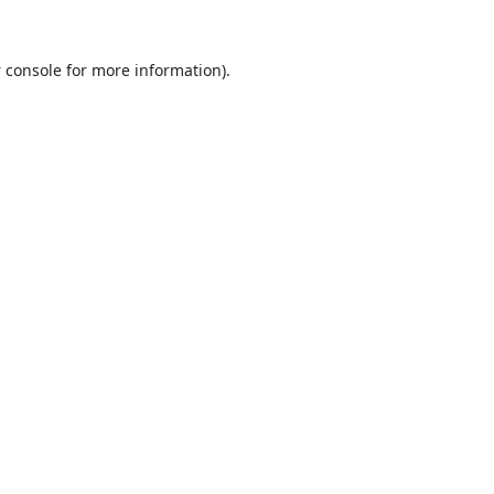
 console
for more information).