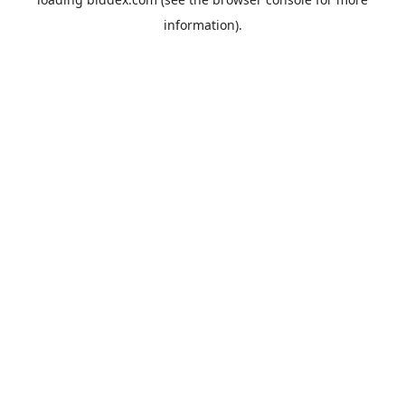
information).