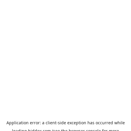
Application error: a
client
-side exception has occurred while
loading
biddex.com
(see the
browser console
for more