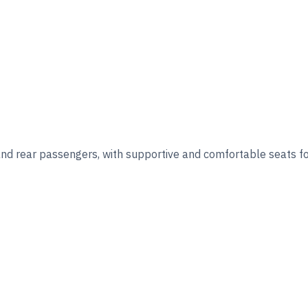
nd rear passengers, with supportive and comfortable seats for