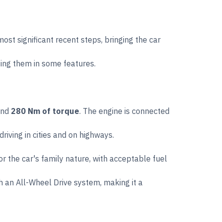
t significant recent steps, bringing the car
sing them in some features.
nd
280 Nm of torque
. The engine is connected
iving in cities and on highways.
or the car's family nature, with acceptable fuel
h an All-Wheel Drive system, making it a