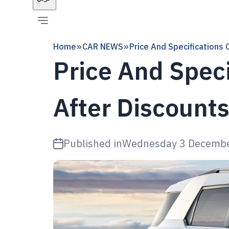
Home
CAR NEWS
Price And Specifications
Price And Spec
After Discount
Published in
Wednesday 3 Decemb