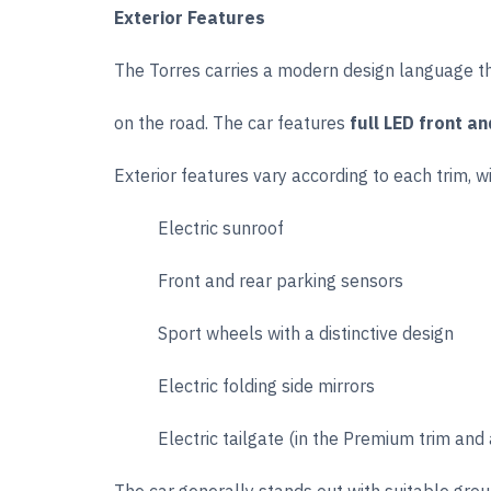
Exterior Features
The Torres carries a modern design language tha
on the road. The car features
full LED front an
Exterior features vary according to each trim, wi
Electric sunroof
Front and rear parking sensors
Sport wheels with a distinctive design
Electric folding side mirrors
Electric tailgate (in the Premium trim and