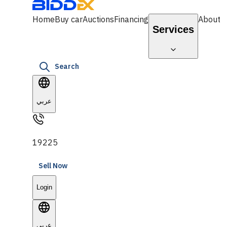
Home
Buy car
Auctions
Financing
About
Services
Search
عربي
19225
Sell Now
Login
عربي