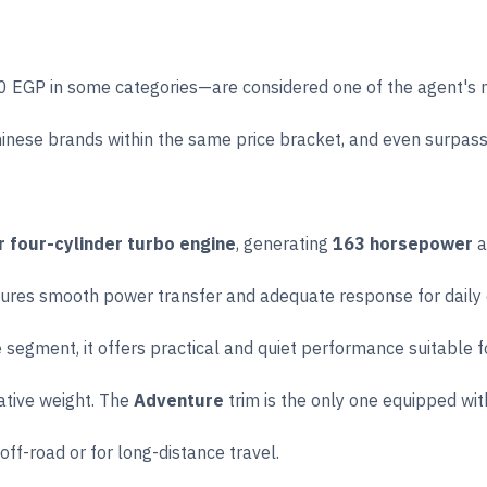
EGP in some categories—are considered one of the agent's mos
hinese brands within the same price bracket, and even surpas
er four-cylinder turbo engine
, generating
163 horsepower
a
ures smooth power transfer and adequate response for daily dr
 segment, it offers practical and quiet performance suitable f
ative weight. The
Adventure
trim is the only one equipped wit
off-road or for long-distance travel.