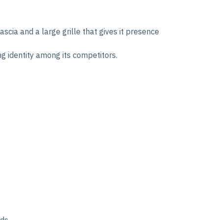
cia and a large grille that gives it presence
ong identity among its competitors.