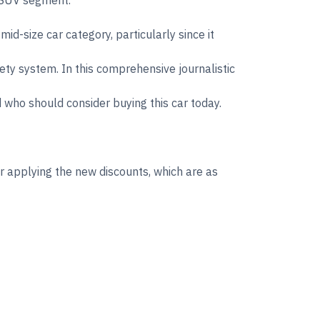
d SUV segment.
d-size car category, particularly since it
fety system. In this comprehensive journalistic
d who should consider buying this car today.
 applying the new discounts, which are as