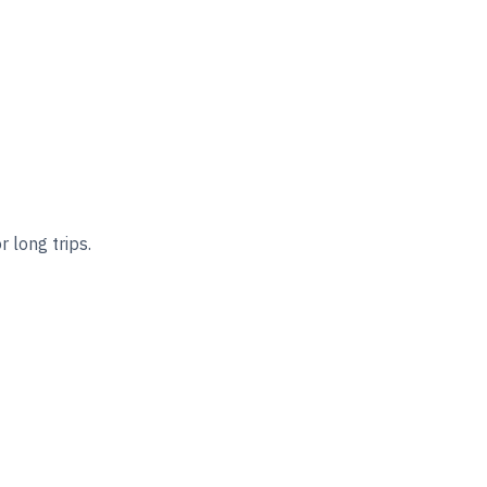
 long trips.