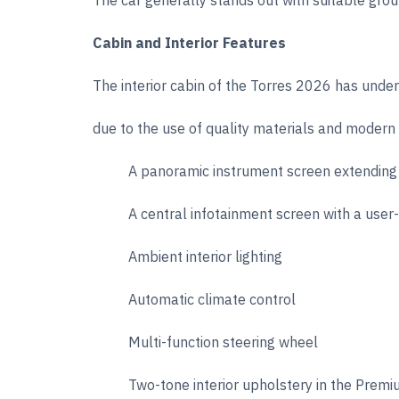
The car generally stands out with suitable grou
Cabin and Interior Features
The interior cabin of the Torres 2026 has und
due to the use of quality materials and modern 
A panoramic instrument screen extending
A central infotainment screen with a user-
Ambient interior lighting
Automatic climate control
Multi-function steering wheel
Two-tone interior upholstery in the Premi