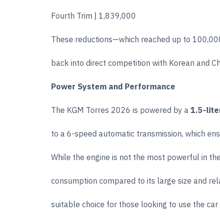
Fourth Trim | 1,839,000
These reductions—which reached up to 100,000 
back into direct competition with Korean and C
Power System and Performance
The KGM Torres 2026 is powered by a
1.5-lit
to a 6-speed automatic transmission, which ens
While the engine is not the most powerful in the
consumption compared to its large size and rel
suitable choice for those looking to use the car 