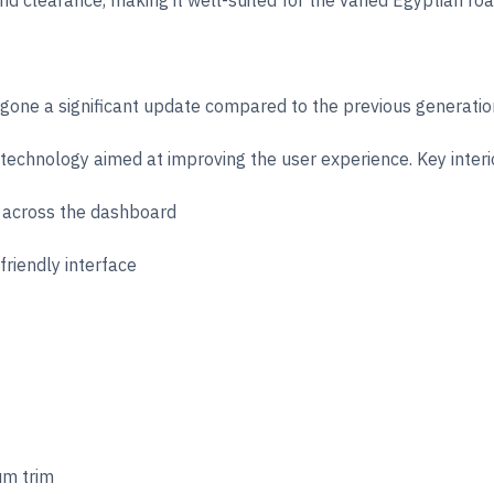
nd clearance, making it well-suited for the varied Egyptian roa
ergone a significant update compared to the previous generat
technology aimed at improving the user experience. Key interio
 across the dashboard
friendly interface
um trim