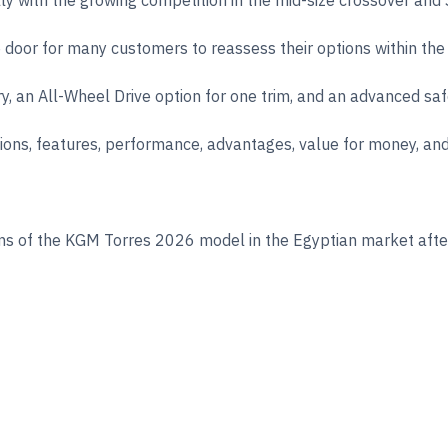
ially with the growing competition in the mid-size crossover an
oor for many customers to reassess their options within the mi
ry, an All-Wheel Drive option for one trim, and an advanced sa
cations, features, performance, advantages, value for money, an
s of the KGM Torres 2026 model in the Egyptian market after