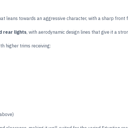
t leans towards an aggressive character, with a sharp front fas
d rear lights
, with aerodynamic design lines that give it a str
th higher trims receiving:
 above)