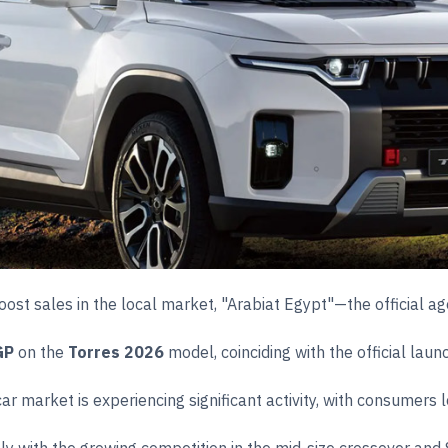
 boost sales in the local market, "Arabiat Egypt"—the officia
GP
on the
Torres 2026
model, coinciding with the official laun
market is experiencing significant activity, with consumers loo