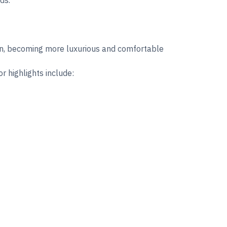
ds.
ion, becoming more luxurious and comfortable
r highlights include: