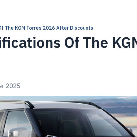
 Of The KGM Torres 2026 After Discounts
ifications Of The KG
s
er 2025