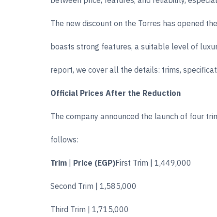
between price, features, and reliability, espec
The new discount on the Torres has opened the d
boasts strong features, a suitable level of luxu
report, we cover all the details: trims, specifi
Official Prices After the Reduction
The company announced the launch of four trim
follows:
Trim
|
Price (EGP)
First Trim | 1,449,000
Second Trim | 1,585,000
Third Trim | 1,715,000