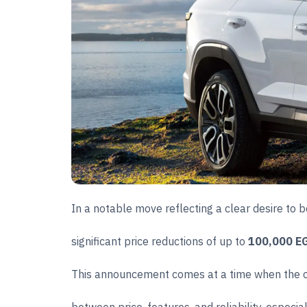
In a notable move reflecting a clear desire to
significant price reductions of up to
100,000 E
This announcement comes at a time when the car 