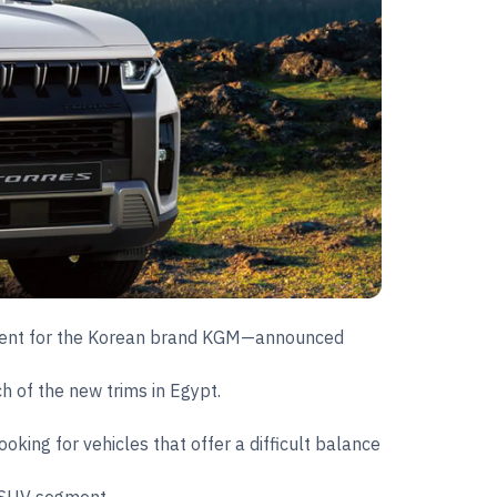
l agent for the Korean brand KGM—announced
ch of the new trims in Egypt.
king for vehicles that offer a difficult balance