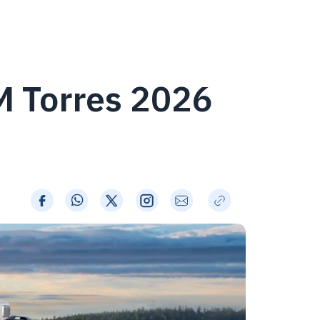
M Torres 2026