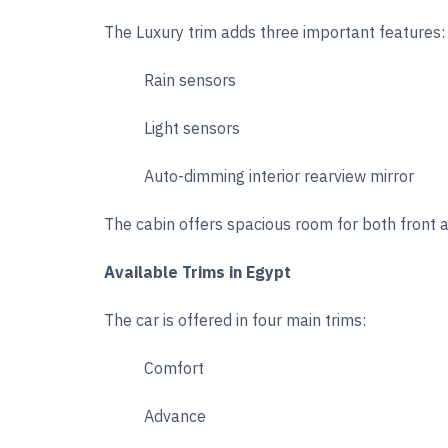
The Luxury trim adds three important features:
Rain sensors
Light sensors
Auto-dimming interior rearview mirror
The cabin offers spacious room for both front a
Available Trims in Egypt
The car is offered in four main trims:
Comfort
Advance