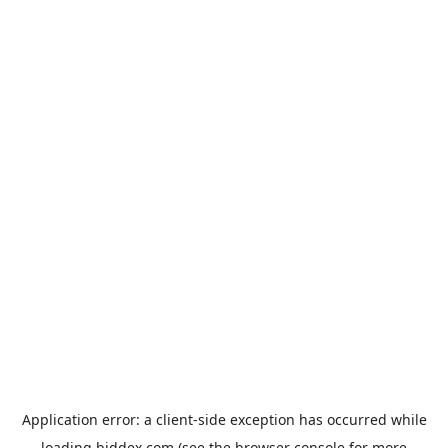
Application error: a
client
-side exception has occurred while
loading
biddex.com
(see the
browser console
for more