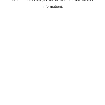
information).