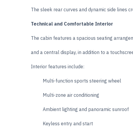
The sleek rear curves and dynamic side lines c
Technical and Comfortable Interior
The cabin features a spacious seating arrangem
and a central display, in addition to a touchsc
Interior features include:
Multi-function sports steering wheel
Multi-zone air conditioning
Ambient lighting and panoramic sunroof
Keyless entry and start