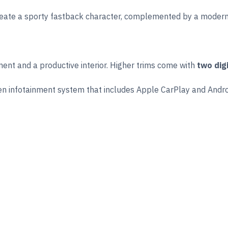
reate a sporty fastback character, complemented by a modern f
ent and a productive interior. Higher trims come with
two dig
reen infotainment system that includes Apple CarPlay and Andro