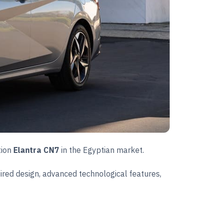
tion
Elantra CN7
in the Egyptian market.
ired design, advanced technological features,