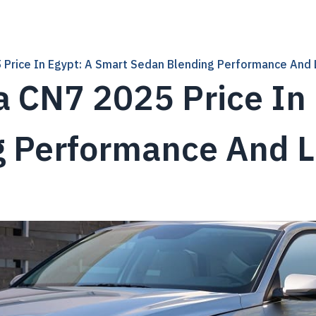
 Price In Egypt: A Smart Sedan Blending Performance And 
a CN7 2025 Price In
g Performance And 