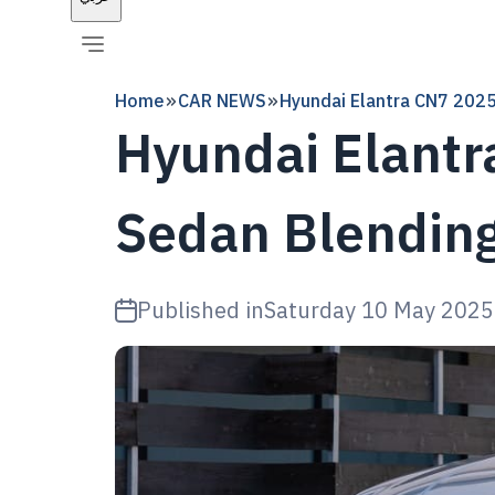
Home
CAR NEWS
Hyundai Elantra CN7 2025
Hyundai Elantr
Sedan Blendin
Published in
Saturday 10 May 2025