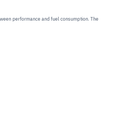
between performance and fuel consumption. The