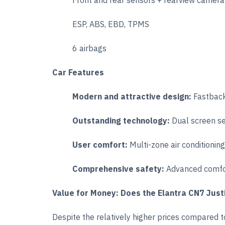
Front and rear sensors + rearview camera
ESP, ABS, EBD, TPMS
6 airbags
Car Features
Modern and attractive design:
Fastback
Outstanding technology:
Dual screen s
User comfort:
Multi-zone air conditionin
Comprehensive safety:
Advanced comfor
Value for Money: Does the Elantra CN7 Justi
Despite the relatively higher prices compared 