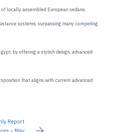
ss of locally assembled European sedans.
assistance systems, surpassing many competing
gypt, by offering a stylish design, advanced
oposition that aligns with current advanced
hly Report
ices – May