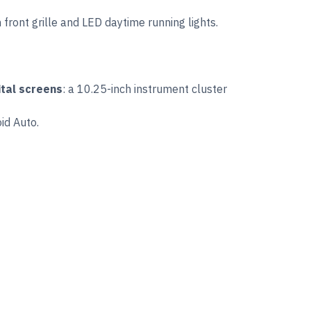
ront grille and LED daytime running lights.
ital screens
: a 10.25-inch instrument cluster
id Auto.