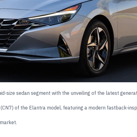
id-size sedan segment with the unveiling of the latest genera
 (CN7) of the Elantra model, featuring a modern fastback-insp
 market.