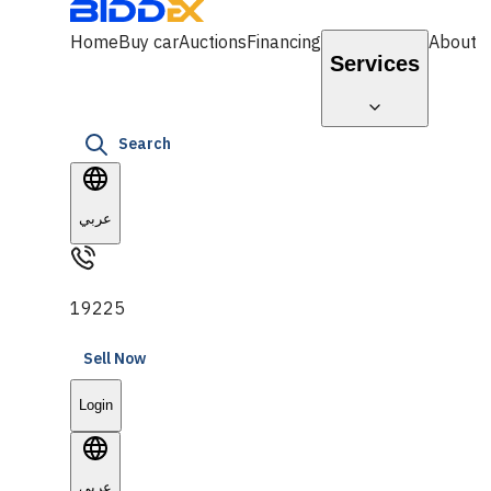
Home
Buy car
Auctions
Financing
About
Services
Search
عربي
19225
Sell Now
Login
عربي