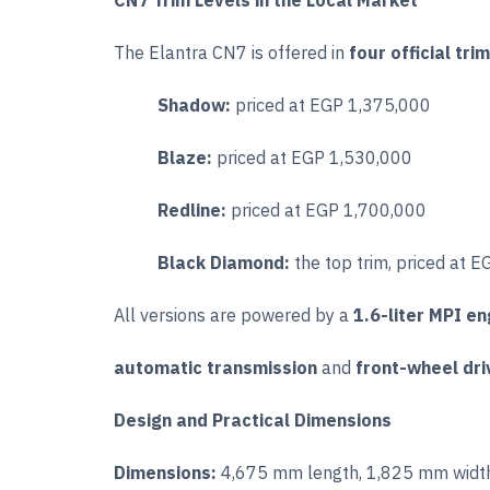
CN7 Trim Levels in the Local Market
The Elantra CN7 is offered in
four official tri
Shadow:
priced at EGP 1,375,000
Blaze:
priced at EGP 1,530,000
Redline:
priced at EGP 1,700,000
Black Diamond:
the top trim, priced at 
All versions are powered by a
1.6-liter MPI en
automatic transmission
and
front-wheel dri
Design and Practical Dimensions
Dimensions:
4,675 mm length, 1,825 mm width