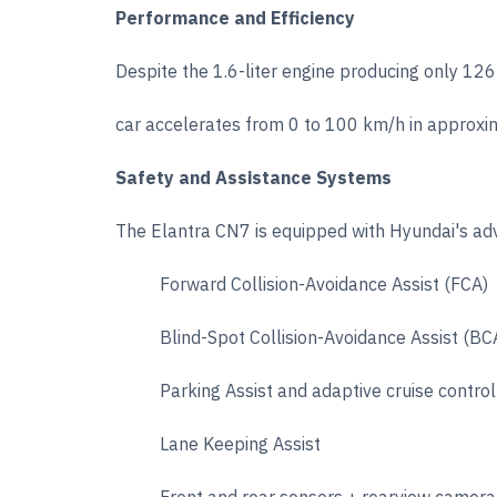
Performance and Efficiency
Despite the 1.6-liter engine producing only 1
car accelerates from 0 to 100 km/h in approx
Safety and Assistance Systems
The Elantra CN7 is equipped with Hyundai's a
Forward Collision-Avoidance Assist (FCA)
Blind-Spot Collision-Avoidance Assist (BC
Parking Assist and adaptive cruise control
Lane Keeping Assist