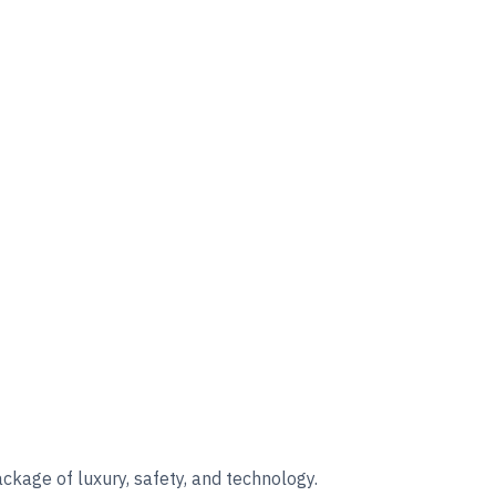
kage of luxury, safety, and technology.