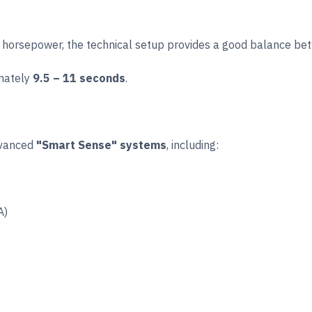
26 horsepower, the technical setup provides a good balance 
imately
9.5 – 11 seconds
.
dvanced
"Smart Sense" systems
, including:
A)