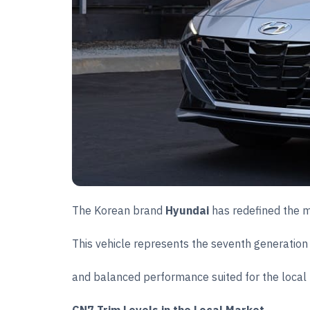
The Korean brand
Hyundai
has redefined the m
This vehicle represents the seventh generation
and balanced performance suited for the local