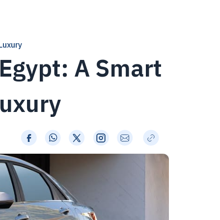
Luxury
 Egypt: A Smart
Luxury