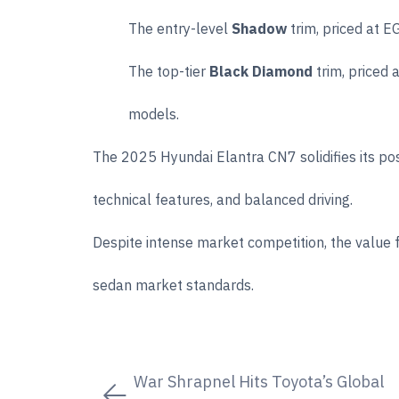
The entry-level
Shadow
trim, priced at E
The top-tier
Black Diamond
trim, priced 
models.
The 2025 Hyundai Elantra CN7 solidifies its pos
technical features, and balanced driving.
Despite intense market competition, the value 
sedan market standards.
War Shrapnel Hits Toyota’s Global