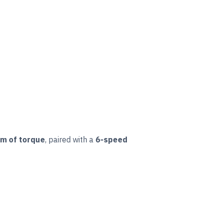
m of torque
, paired with a
6-speed