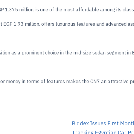
GP 1.375 million, is one of the most affordable among its cla
at EGP 1.93 million, offers luxurious features and advanced 
ition as a prominent choice in the mid-size sedan segment in E
for money in terms of features makes the CN7 an attractive pr
Biddex Issues First Mont
Tracking Egyptian Car Pr