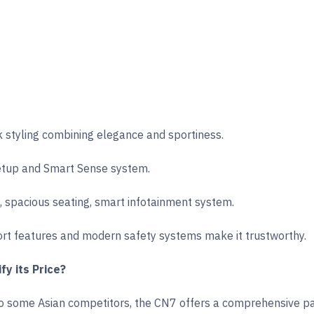
 styling combining elegance and sportiness.
etup and Smart Sense system.
g, spacious seating, smart infotainment system.
t features and modern safety systems make it trustworthy.
fy its Price?
to some Asian competitors, the CN7 offers a comprehensive pac