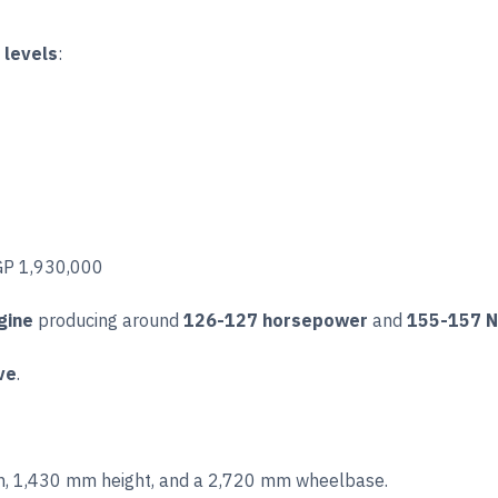
m levels
:
EGP 1,930,000
gine
producing around
126-127 horsepower
and
155-157 N
ve
.
, 1,430 mm height, and a 2,720 mm wheelbase.