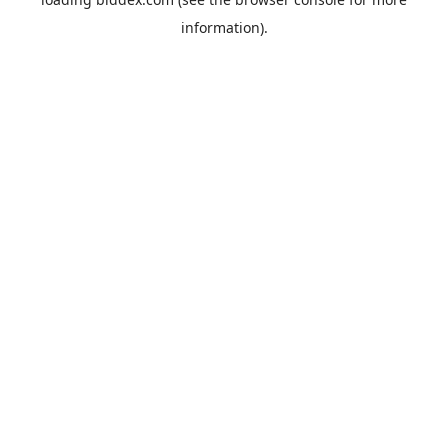
information).