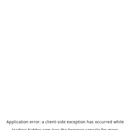
Application error: a
client
-side exception has occurred while
loading
biddex.com
(see the
browser console
for more