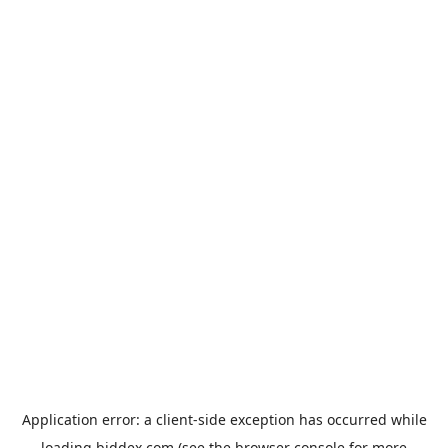
Application error: a
client
-side exception has occurred while
loading
biddex.com
(see the
browser console
for more