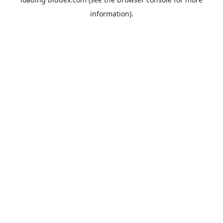
information).