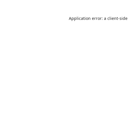
Application error: a
client
-side