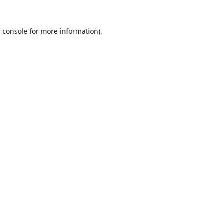
 console
for more information).