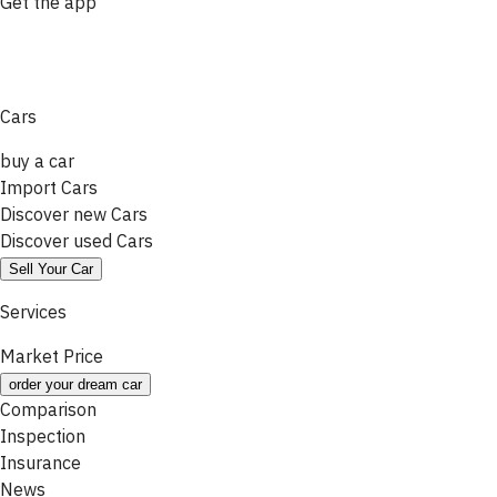
Get the app
Cars
buy a car
Import Cars
Discover new Cars
Discover used Cars
Sell Your Car
Services
Market Price
order your dream car
Comparison
Inspection
Insurance
News