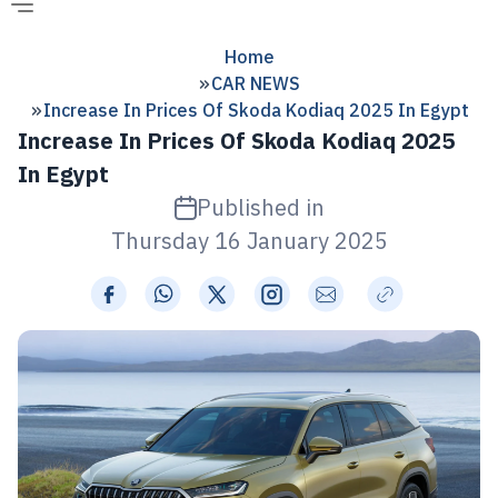
Home
CAR NEWS
Increase In Prices Of Skoda Kodiaq 2025 In Egypt
Increase In Prices Of Skoda Kodiaq 2025
In Egypt
Published in
Thursday 16 January 2025