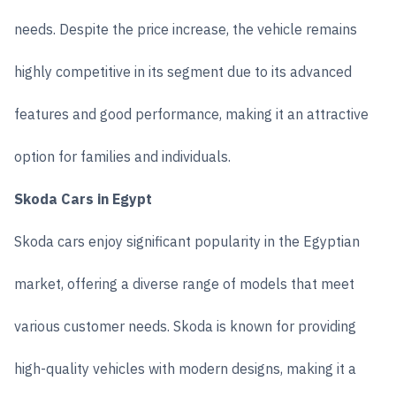
needs. Despite the price increase, the vehicle remains
highly competitive in its segment due to its advanced
features and good performance, making it an attractive
option for families and individuals.
Skoda Cars in Egypt
Skoda cars enjoy significant popularity in the Egyptian
market, offering a diverse range of models that meet
various customer needs. Skoda is known for providing
high-quality vehicles with modern designs, making it a