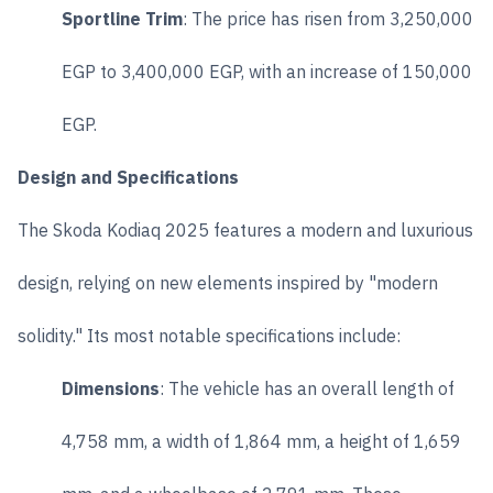
Sportline Trim
: The price has risen from 3,250,000
EGP to 3,400,000 EGP, with an increase of 150,000
EGP.
Design and Specifications
The Skoda Kodiaq 2025 features a modern and luxurious
design, relying on new elements inspired by "modern
solidity." Its most notable specifications include:
Dimensions
: The vehicle has an overall length of
4,758 mm, a width of 1,864 mm, a height of 1,659