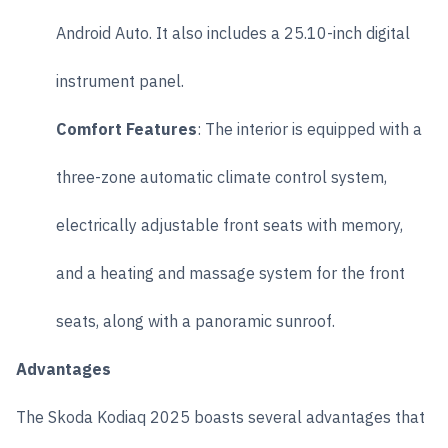
Android Auto. It also includes a 25.10-inch digital
instrument panel.
Comfort Features
: The interior is equipped with a
three-zone automatic climate control system,
electrically adjustable front seats with memory,
and a heating and massage system for the front
seats, along with a panoramic sunroof.
Advantages
The Skoda Kodiaq 2025 boasts several advantages that