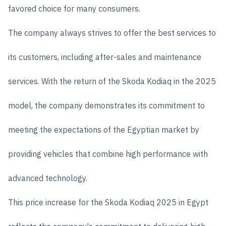
favored choice for many consumers.
The company always strives to offer the best services to
its customers, including after-sales and maintenance
services. With the return of the Skoda Kodiaq in the 2025
model, the company demonstrates its commitment to
meeting the expectations of the Egyptian market by
providing vehicles that combine high performance with
advanced technology.
This price increase for the Skoda Kodiaq 2025 in Egypt