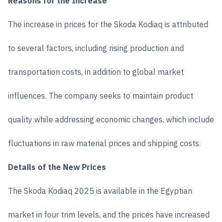
Reasons for the Increase
The increase in prices for the Skoda Kodiaq is attributed
to several factors, including rising production and
transportation costs, in addition to global market
influences. The company seeks to maintain product
quality while addressing economic changes, which include
fluctuations in raw material prices and shipping costs.
Details of the New Prices
The Skoda Kodiaq 2025 is available in the Egyptian
market in four trim levels, and the prices have increased