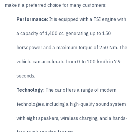
make it a preferred choice for many customers:
Performance
: It is equipped with a TSI engine with
a capacity of 1,400 cc, generating up to 150
horsepower and a maximum torque of 250 Nm. The
vehicle can accelerate from 0 to 100 km/h in 7.9
seconds.
Technology
: The car offers a range of modern
technologies, including a high-quality sound system
with eight speakers, wireless charging, and a hands-