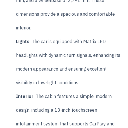
mm, and a wheelbase of 2,791 mm. These
dimensions provide a spacious and comfortable
interior.
Lights
: The car is equipped with Matrix LED
headlights with dynamic turn signals, enhancing its
modern appearance and ensuring excellent
visibility in low-light conditions.
Interior
: The cabin features a simple, modern
design, including a 13-inch touchscreen
infotainment system that supports CarPlay and