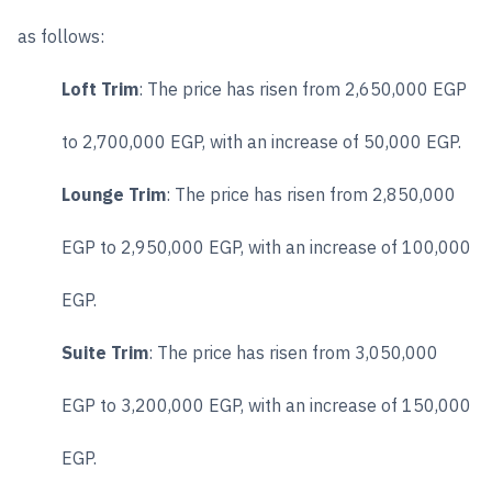
as follows:
Loft Trim
: The price has risen from 2,650,000 EGP
to 2,700,000 EGP, with an increase of 50,000 EGP.
Lounge Trim
: The price has risen from 2,850,000
EGP to 2,950,000 EGP, with an increase of 100,000
EGP.
Suite Trim
: The price has risen from 3,050,000
EGP to 3,200,000 EGP, with an increase of 150,000
EGP.