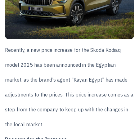
Recently, a new price increase for the Skoda Kodiaq
model 2025 has been announced in the Egyptian
market, as the brand's agent "Kayan Egypt" has made
adjustments to the prices. This price increase comes as a
step from the company to keep up with the changes in
the local market.