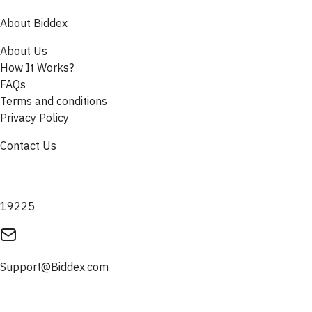
About Biddex
About Us
How It Works?
FAQs
Terms and conditions
Privacy Policy
Contact Us
19225
Support@Biddex.com