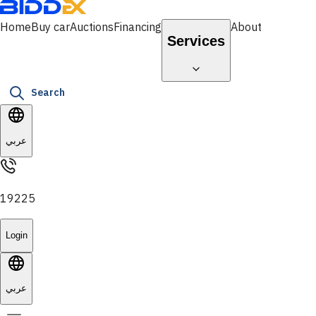
Home
Buy car
Auctions
Financing
About
Services
Search
عربي
19225
Login
عربي