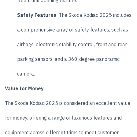
free trunk opening feature.
Safety Features
: The Skoda Kodiaq 2025 includes
a comprehensive array of safety features, such as
airbags, electronic stability control, front and rear
parking sensors, and a 360-degree panoramic
camera.
Value for Money
The Skoda Kodiaq 2025 is considered an excellent value
for money, offering a range of luxurious features and
equipment across different trims to meet customer