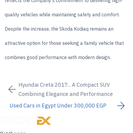
reflects the company's commitment to delivering high-
quality vehicles while maintaining safety and comfort.
Despite the increase, the Skoda Kodiaq remains an
attractive option for those seeking a family vehicle that
combines good performance with modern design.
Hyundai Creta 2017.. A Compact SUV
Combining Elegance and Performance
Used Cars in Egypt Under 300,000 EGP