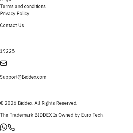
Terms and conditions
Privacy Policy
Contact Us
19225
Support@Biddex.com
© 2026 Biddex. All Rights Reserved.
The Trademark BIDDEX Is Owned by Euro Tech.