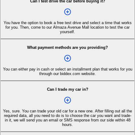
Can I test drive the car before buying it?
You have the option to book a free test drive and select a time that works
for you. Then, come to our Almaza Avenue Mall location to test the car
yourself.
What payment methods are you providing?
You can either pay in cash or select an installment plan that works for you
through our biddex.com website.
Can I trade my car in?
Yes, sure. You can trade your old car for a new one. After filling out all the
required data, all you need to do is to choose the car you want and trade-
in it, we will send you an email or SMS response from our side within 48
hours.