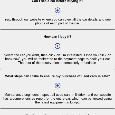
Can I see a car before buying it?
Yes, through our website where you can view all the car details and see
photos of each part of the car.
How can I buy it?
Select the car you want, then click on 'I'm interested'. Once you click on
'book now', you will be redirected to the payment page to book your car.
The cost of this reservation is completely refundable.
What steps can I take to ensure my purchase of used cars is safe?
Maintenance engineers inspect all used cars in Biddex, and our website
has a comprehensive report for the entire car, which can be viewed using
the latest equipment in Egypt.