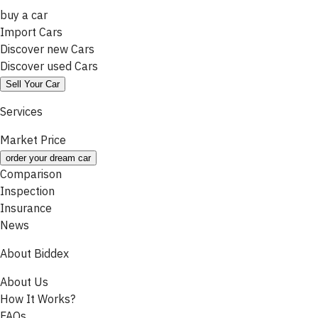
buy a car
Import Cars
Discover new Cars
Discover used Cars
Sell Your Car
Services
Market Price
order your dream car
Comparison
Inspection
Insurance
News
About Biddex
About Us
How It Works?
FAQs