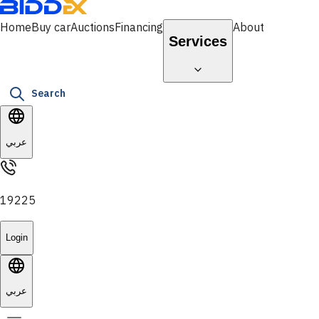
Home
Buy car
Auctions
Financing
About
Services
Search
عربي
19225
Login
عربي