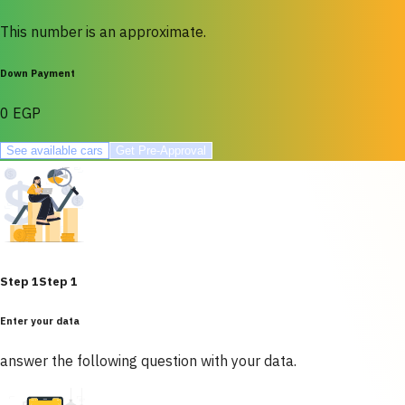
This number is an approximate.
Down Payment
0 EGP
See available cars
Get Pre-Approval
Step 1
Step 1
Enter your data
answer the following question with your data.