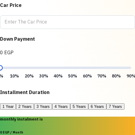
Car Price
Down Payment
0 EGP
%
10%
20%
30%
40%
50%
60%
70%
80%
90
Installment Duration
1 Year
2 Years
3 Years
4 Years
5 Years
6 Years
7 Years
monthly instalment is
0 EGP / Month