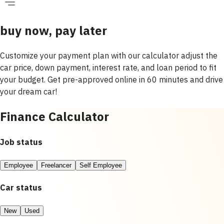
buy now, pay later
Customize your payment plan with our calculator adjust the
car price, down payment, interest rate, and loan period to fit
your budget. Get pre-approved online in 60 minutes and drive
your dream car!
Finance Calculator
Job status
Employee
Freelancer
Self Employee
Car status
New
Used