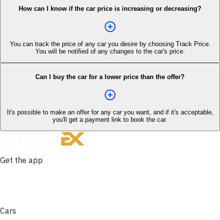
How can I know if the car price is increasing or decreasing?
You can track the price of any car you desire by choosing Track Price.
You will be notified of any changes to the car's price.
Can I buy the car for a lower price than the offer?
It's possible to make an offer for any car you want, and if it's acceptable,
you'll get a payment link to book the car.
Get the app
Cars