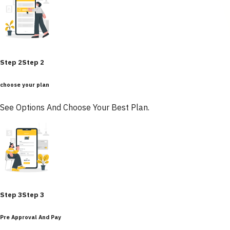
Step 2
Step 2
choose your plan
See Options And Choose Your Best Plan.
Step 3
Step 3
Pre Approval And Pay