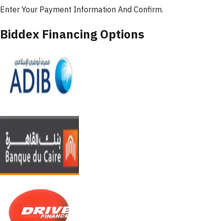
Enter Your Payment Information And Confirm.
Biddex Financing Options