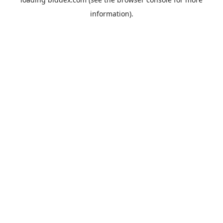
information).