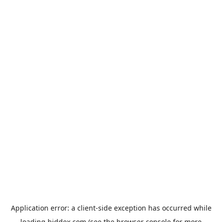
Application error: a
client
-side exception has occurred while
loading
biddex.com
(see the
browser console
for more