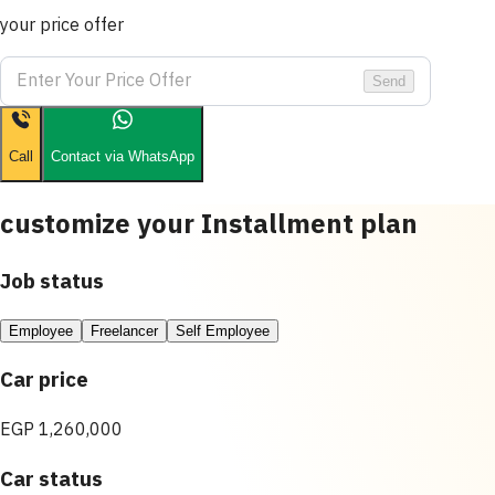
your price offer
Send
Call
Contact via WhatsApp
customize your Installment plan
Job status
Employee
Freelancer
Self Employee
Car price
EGP 1,260,000
Car status