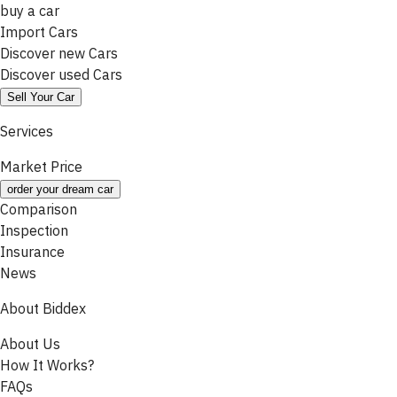
buy a car
Import Cars
Discover new Cars
Discover used Cars
Sell Your Car
Services
Market Price
order your dream car
Comparison
Inspection
Insurance
News
About Biddex
About Us
How It Works?
FAQs