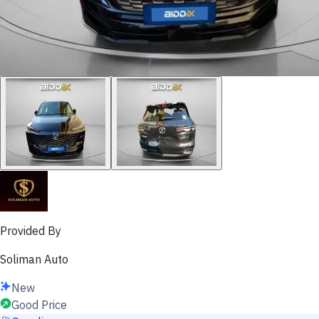
Provided By
Soliman Auto
New
Good Price