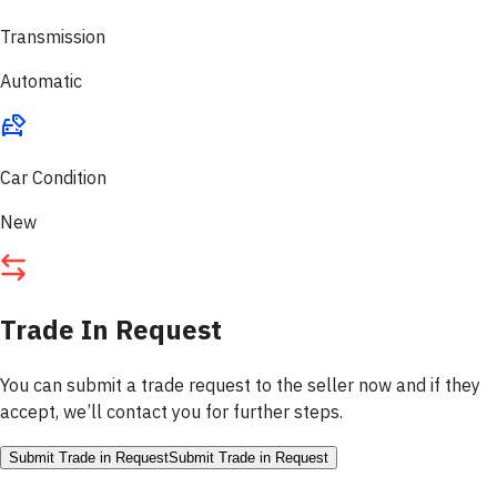
Transmission
Automatic
Car Condition
New
Trade In Request
You can submit a trade request to the seller now and if they
accept, we’ll contact you for further steps.
Submit Trade in Request
Submit Trade in Request