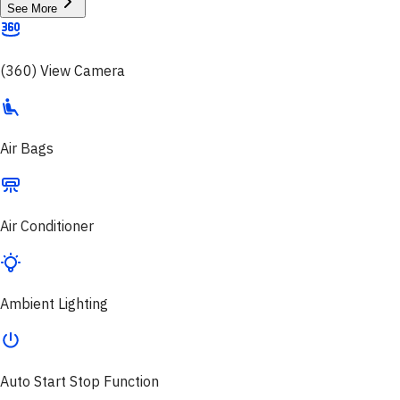
See More
(360) View Camera
Air Bags
Air Conditioner
Ambient Lighting
Auto Start Stop Function