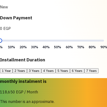
New
Down Payment
0 EGP
%
10%
20%
30%
40%
50%
60%
70%
80%
90
Installment Duration
1 Year
2 Years
3 Years
4 Years
5 Years
6 Years
7 Years
monthly instalment is
118,650 EGP / Month
This number is an approximate.