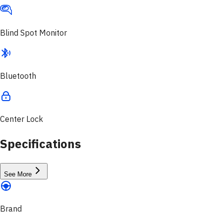
Blind Spot Monitor
Bluetooth
Center Lock
Specifications
See More
Brand