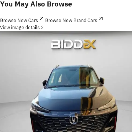
You May Also Browse
Browse New Cars
Browse New Brand Cars
View image details 2