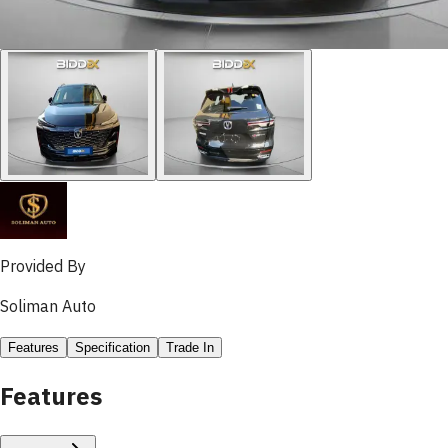
Provided By
Soliman Auto
Features
Specification
Trade In
Features