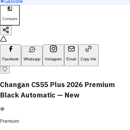
Gasoline
Compare
Facebook
Whatsapp
Instagram
Email
Copy link
Changan CS55 Plus 2026 Premium
Black Automatic — New
Premium