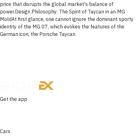
price that disrupts the global market's balance of
power.Design Philosophy: The Spirit of Taycan in an MG
MoldAt first glance, one cannot ignore the dominant sporty
identity of the MG 07, which evokes the features of the
German icon, the Porsche Taycan
Get the app
Cars