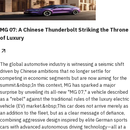
MG 07: A Chinese Thunderbolt Striking the Throne
of Luxury
The global automotive industry is witnessing a seismic shift
driven by Chinese ambitions that no longer settle for
competing in economic segments but are now aiming for the
summit.&nbsp;In this context, MG has sparked a major
surprise by unveiling its all-new "MG 07," a vehicle described
as a "rebel" against the traditional rules of the luxury electric
vehicle (EV) market.&nbsp;This car does not arrive merely as
an addition to the fleet, but as a clear message of defiance,
combining aggressive design inspired by elite German sports
cars with advanced autonomous driving technology—all at a