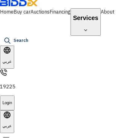
Home
Buy car
Auctions
Financing
About
Services
Search
عربي
19225
Login
عربي