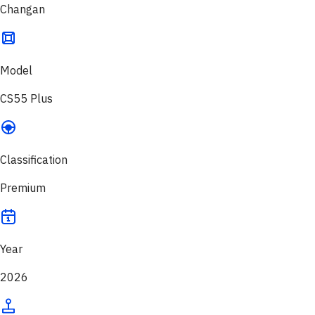
Changan
Model
CS55 Plus
Classification
Premium
Year
2026