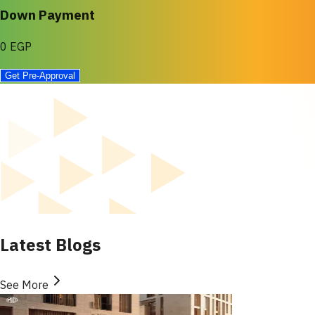
Down Payment
0 EGP
Get Pre-Approval
Latest Blogs
See More