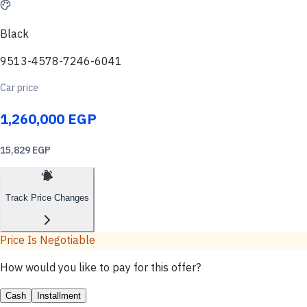
Black
9513-4578-7246-6041
Car price
1,260,000 EGP
15,829 EGP
Track Price Changes
Price Is Negotiable
How would you like to pay for this offer?
Cash
Installment