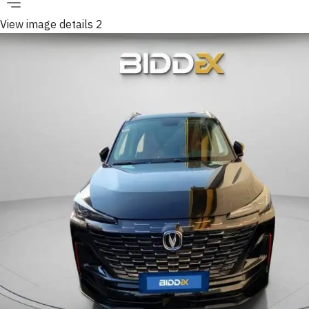
View image details 2