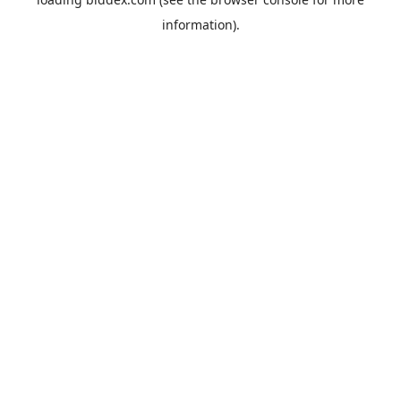
information).