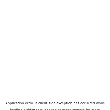
Application error: a
client
-side exception has occurred while
loading
biddex.com
(see the
browser console
for more