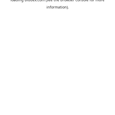
information).