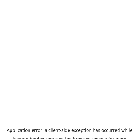
Application error: a
client
-side exception has occurred while
loading
biddex.com
(see the
browser console
for more