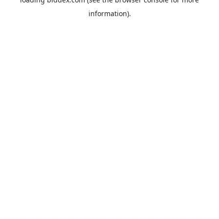
information).