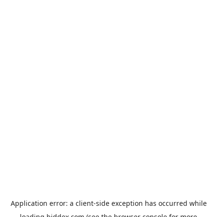
Application error: a
client
-side exception has occurred while
loading
biddex.com
(see the
browser console
for more