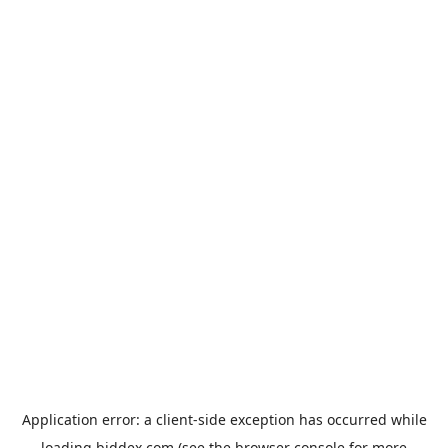
Application error: a
client
-side exception has occurred while
loading
biddex.com
(see the
browser console
for more