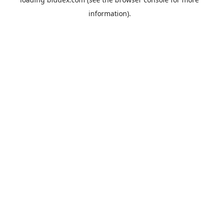
information).