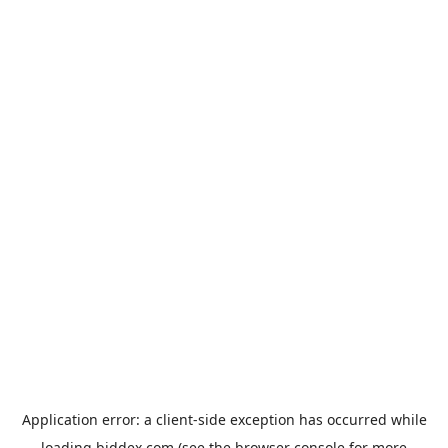
Application error: a
client
-side exception has occurred while
loading
biddex.com
(see the
browser console
for more