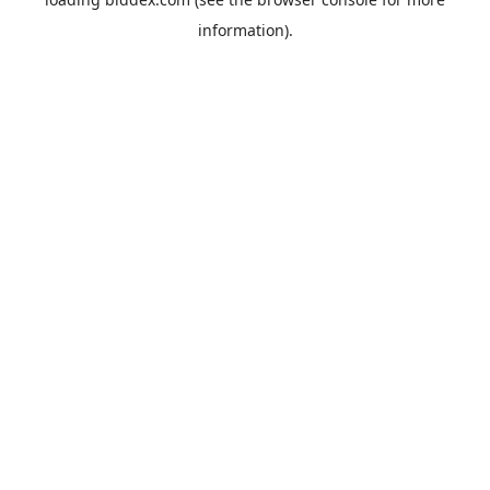
information).