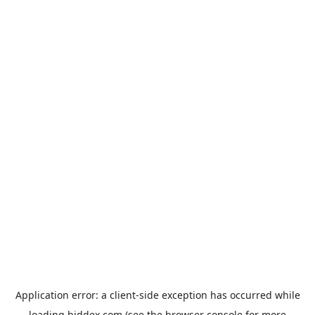
Application error: a
client
-side exception has occurred while
loading
biddex.com
(see the
browser console
for more