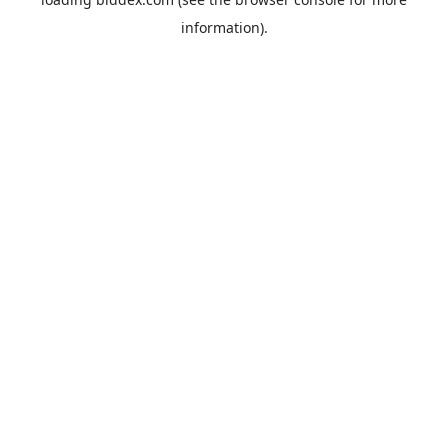
information).