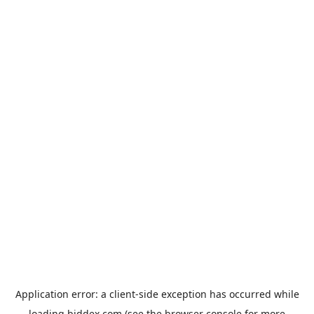
Application error: a
client
-side exception has occurred while
loading
biddex.com
(see the
browser console
for more