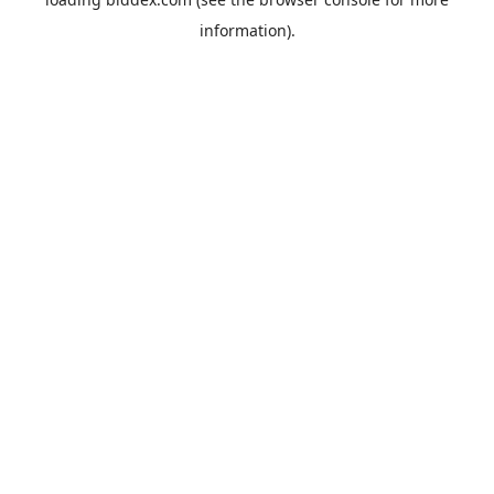
information).