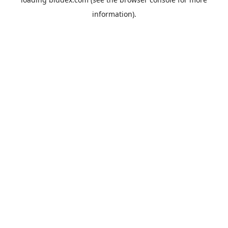
information).