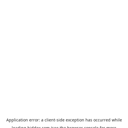
Application error: a
client
-side exception has occurred while
loading
biddex.com
(see the
browser console
for more