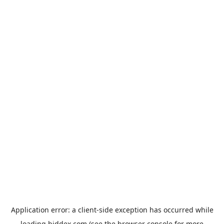
Application error: a
client
-side exception has occurred while
loading
biddex.com
(see the
browser console
for more