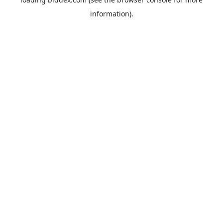
information).