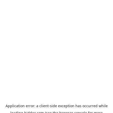
Application error: a
client
-side exception has occurred while
loading
biddex.com
(see the
browser console
for more