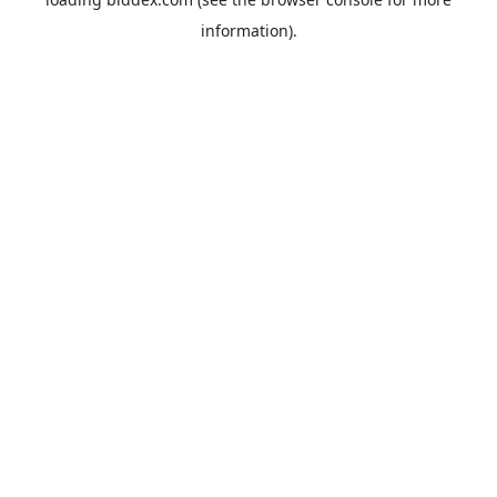
information).