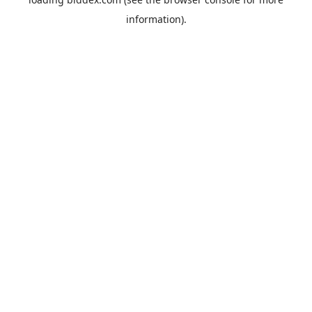
information).