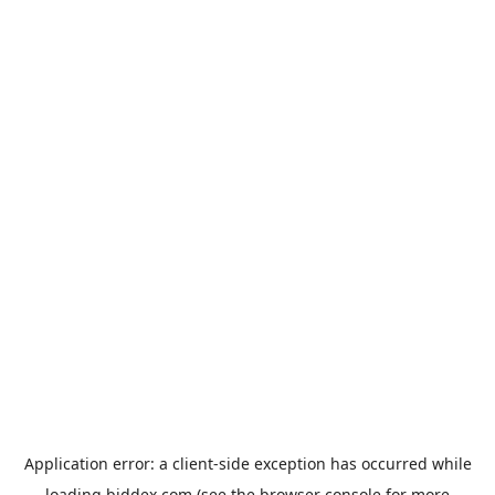
Application error: a
client
-side exception has occurred while
loading
biddex.com
(see the
browser console
for more