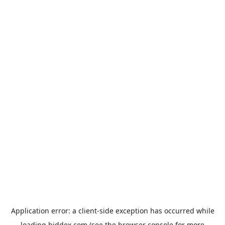
Application error: a
client
-side exception has occurred while
loading
biddex.com
(see the
browser console
for more