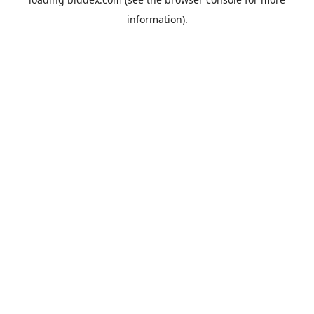
information).